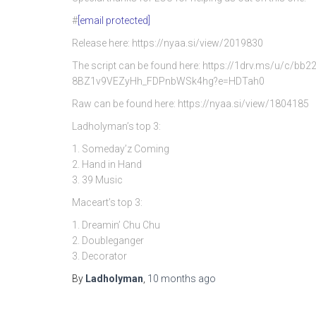
#
[email protected]
Release here: https://nyaa.si/view/2019830
The script can be found here: https://1drv.ms/u/c/
8BZ1v9VEZyHh_FDPnbWSk4hg?e=HDTah0
Raw can be found here: https://nyaa.si/view/1804185
Ladholyman’s top 3:
1. Someday’z Coming
2. Hand in Hand
3. 39 Music
Maceart’s top 3:
1. Dreamin’ Chu Chu
2. Doubleganger
3. Decorator
By
Ladholyman
,
10 months
ago