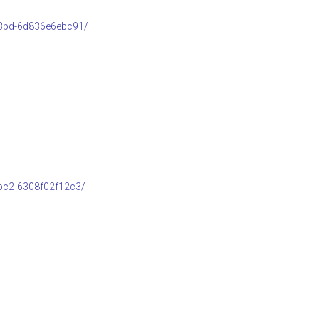
b3bd-6d836e6ebc91/
bc2-6308f02f12c3/