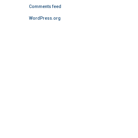
Comments feed
WordPress.org