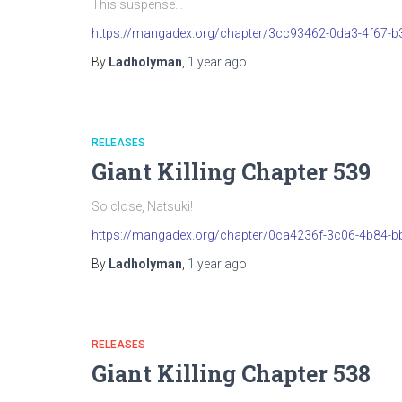
This suspense…
https://mangadex.org/chapter/3cc93462-0da3-4f67-
By
Ladholyman
,
1 year
ago
RELEASES
Giant Killing Chapter 539
So close, Natsuki!
https://mangadex.org/chapter/0ca4236f-3c06-4b84-b
By
Ladholyman
,
1 year
ago
RELEASES
Giant Killing Chapter 538