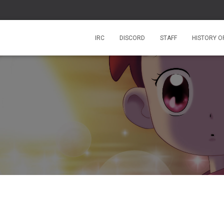
IRC
DISCORD
STAFF
HISTORY O