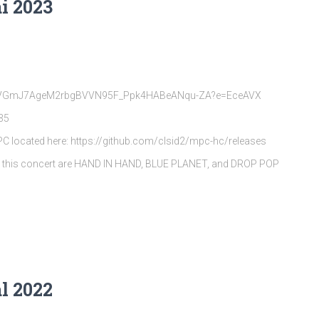
i 2023
rQpVGmJ7AgeM2rbgBVVN95F_Ppk4HABeANqu-ZA?e=EceAVX
35
MPC located here: https://github.com/clsid2/mpc-hc/releases
s this concert are HAND IN HAND, BLUE PLANET, and DROP POP
l 2022