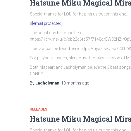
Hatsune Miku Magical Mira
Special thanks for LOU for helping us out on this one.
#
[email protected]
The script can be found here:
https://1drv.ms/u/c/bb22d6fc57f7148d/EW32HZi
The raw can be found here: https://nyaa.si/view/20128
For playback issues, please use the latest version of 
Both Maceart and Ladholyman believe the 3 best song
CANDY.
By
Ladholyman
,
10 months
ago
RELEASES
Hatsune Miku Magical Mira
Special thanks for LOU for helping us out on this one.