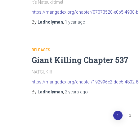
It’s Natsuki time!
https://mangadex.org/chapter/07073520-e0b5-4930-
By
Ladholyman
,
1 year
ago
RELEASES
Giant Killing Chapter 537
NATSUKI!!!
https://mangadex.org/chapter/192996e2-ddc5-4802-
By
Ladholyman
,
2 years
ago
Posts
1
2
pagination