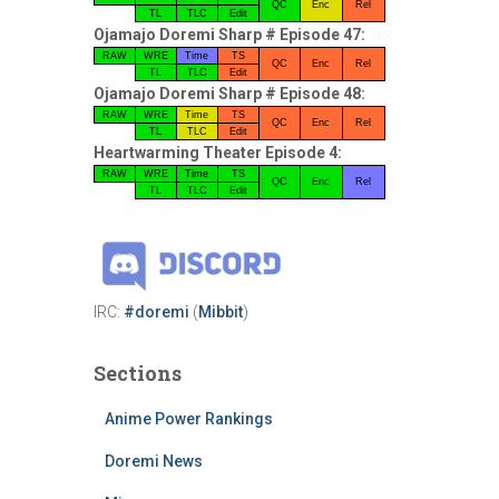
QC
Enc
Rel
TL
TLC
Edit
Ojamajo Doremi Sharp # Episode 47:
RAW
WRE
Time
TS
QC
Enc
Rel
TL
TLC
Edit
Ojamajo Doremi Sharp # Episode 48:
RAW
WRE
Time
TS
QC
Enc
Rel
TL
TLC
Edit
Heartwarming Theater Episode 4:
RAW
WRE
Time
TS
QC
Enc
Rel
TL
TLC
Edit
IRC:
#doremi
(
Mibbit
)
Sections
Anime Power Rankings
Doremi News