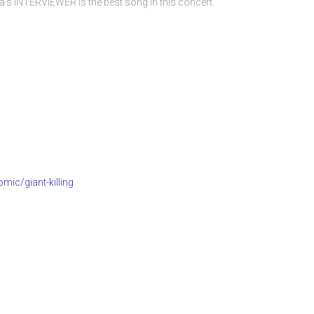
s INTERVIEWER is the best song in this concert.
mic/giant-killing