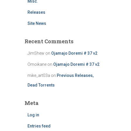
Misc.
Releases
Site News
Recent Comments
JimShew
on
Ojamajo Doremi # 37 v2
Omoikane
on
Ojamajo Doremi # 37 v2
mike_art03a
on
Previous Releases,
Dead Torrents
Meta
Log in
Entries feed