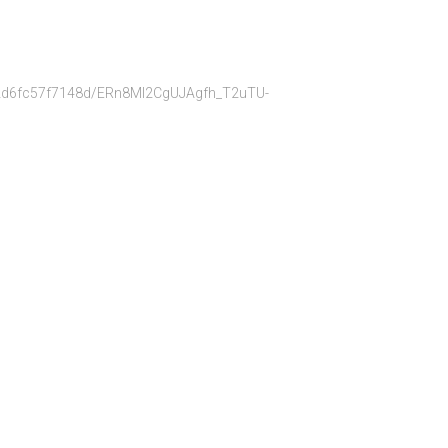
bb22d6fc57f7148d/ERn8Ml2CgUJAgfh_T2uTU-