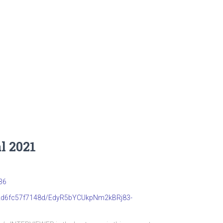
l 2021
36
b22d6fc57f7148d/EdyR5bYCUkpNm2kBRj83-