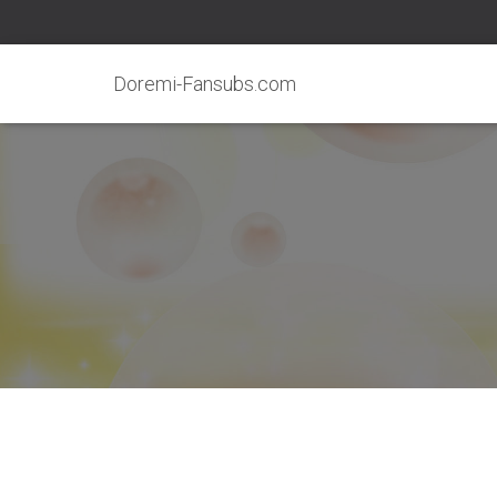
Doremi-Fansubs.com