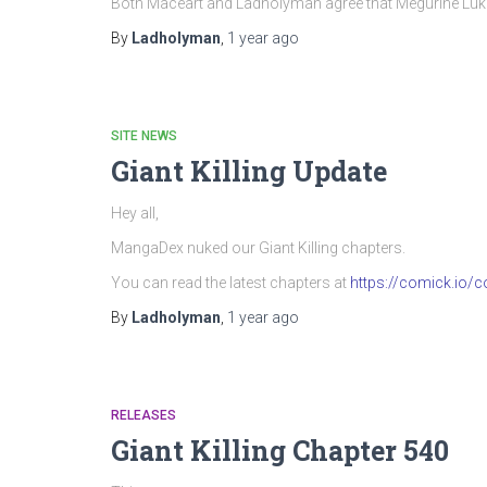
Both Maceart and Ladholyman agree that Megurine Luka’
By
Ladholyman
,
1 year
ago
SITE NEWS
Giant Killing Update
Hey all,
MangaDex nuked our Giant Killing chapters.
You can read the latest chapters at
https://comick.io/co
By
Ladholyman
,
1 year
ago
RELEASES
Giant Killing Chapter 540