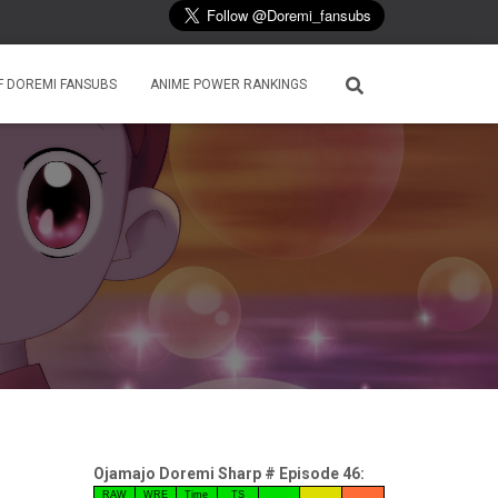
F DOREMI FANSUBS
ANIME POWER RANKINGS
Ojamajo Doremi Sharp # Episode 46:
RAW
WRE
Time
TS