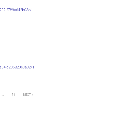
b209-f789a642b03e/
8a34-c206820e3a32/1
…
71
NEXT