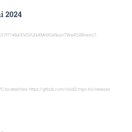
i 2024
22d6fc57f7148d/EVGVLEkXMn9GsNxsnTWwRSABnxxrLT-
MPC located here: https://github.com/clsid2/mpc-hc/releases