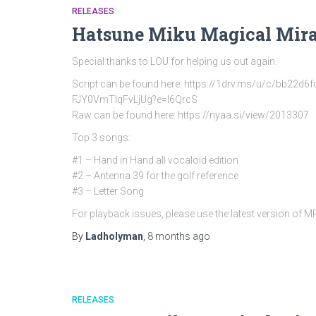
RELEASES
Hatsune Miku Magical Mira
Special thanks to LOU for helping us out again.
Script can be found here: https://1drv.ms/u/c/bb
FJY0VmTlqFvLjUg?e=l6QrcS
Raw can be found here: https://nyaa.si/view/2013307
Top 3 songs:
#1 – Hand in Hand all vocaloid edition
#2 – Antenna 39 for the golf reference
#3 – Letter Song
For playback issues, please use the latest version of 
By
Ladholyman
,
8 months
ago
RELEASES