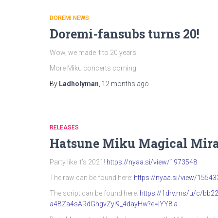
DOREMI NEWS
Doremi-fansubs turns 20!
Wow, we made it to 20 years!
More Miku concerts coming!
By
Ladholyman
,
12 months
ago
RELEASES
Hatsune Miku Magical Mira
Party like it’s 2021!
https://nyaa.si/view/1973548
The raw can be found here:
https://nyaa.si/view/15543
The script can be found here:
https://1drv.ms/u/c/b
a4BZa4sARdGhgvZyI9_4dayHw?e=IYY8Ia