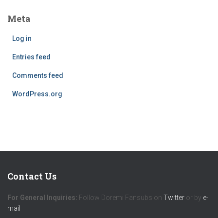
Meta
Log in
Entries feed
Comments feed
WordPress.org
Contact Us
For General Inquiries:
Follow Doremi Fansubs on
Twitter
or by
e-
mail