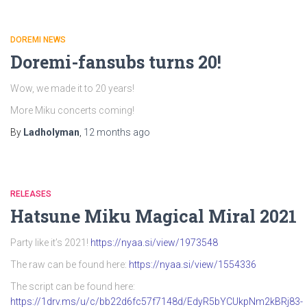
DOREMI NEWS
Doremi-fansubs turns 20!
Wow, we made it to 20 years!
More Miku concerts coming!
By
Ladholyman
,
12 months
ago
RELEASES
Hatsune Miku Magical Miral 2021
Party like it’s 2021!
https://nyaa.si/view/1973548
The raw can be found here:
https://nyaa.si/view/1554336
The script can be found here:
https://1drv.ms/u/c/bb22d6fc57f7148d/EdyR5bYCUkpNm2kBRj83-