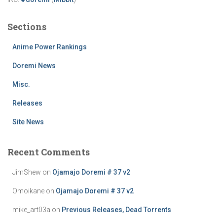
Sections
Anime Power Rankings
Doremi News
Misc.
Releases
Site News
Recent Comments
JimShew
on
Ojamajo Doremi # 37 v2
Omoikane
on
Ojamajo Doremi # 37 v2
mike_art03a
on
Previous Releases, Dead Torrents