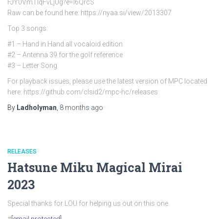
FJY0VmTlqFvLjUg?e=l6QrcS
Raw can be found here: https://nyaa.si/view/2013307
Top 3 songs:
#1 – Hand in Hand all vocaloid edition
#2 – Antenna 39 for the golf reference
#3 – Letter Song
For playback issues, please use the latest version of MPC located
here: https://github.com/clsid2/mpc-hc/releases
By
Ladholyman
,
8 months
ago
RELEASES
Hatsune Miku Magical Mirai
2023
Special thanks for LOU for helping us out on this one.