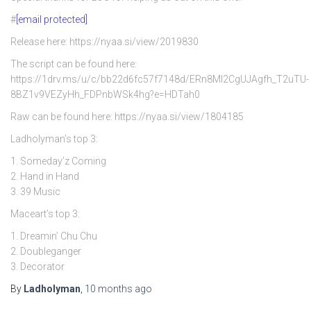
#
[email protected]
Release here: https://nyaa.si/view/2019830
The script can be found here:
https://1drv.ms/u/c/bb22d6fc57f7148d/ERn8Ml2CgUJAgfh_T2uTU-
8BZ1v9VEZyHh_FDPnbWSk4hg?e=HDTah0
Raw can be found here: https://nyaa.si/view/1804185
Ladholyman’s top 3:
1. Someday’z Coming
2. Hand in Hand
3. 39 Music
Maceart’s top 3:
1. Dreamin’ Chu Chu
2. Doubleganger
3. Decorator
By
Ladholyman
,
10 months
ago