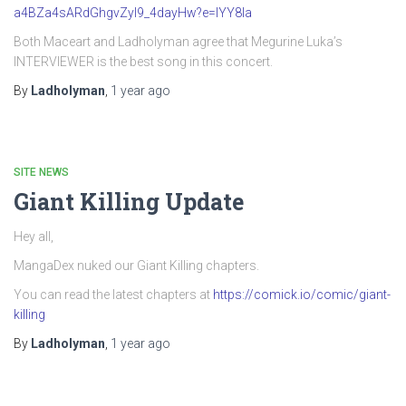
a4BZa4sARdGhgvZyI9_4dayHw?e=IYY8Ia
Both Maceart and Ladholyman agree that Megurine Luka’s
INTERVIEWER is the best song in this concert.
By
Ladholyman
,
1 year
ago
SITE NEWS
Giant Killing Update
Hey all,
MangaDex nuked our Giant Killing chapters.
You can read the latest chapters at
https://comick.io/comic/giant-
killing
By
Ladholyman
,
1 year
ago