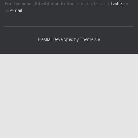
For Technical, Site Administration:
Shout at Mike on
Twitter
or
by
e-mail
Hestia | Developed by
ThemeIsle