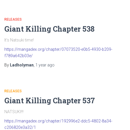
RELEASES
Giant Killing Chapter 538
It’s Natsuki time!
https://mangadex.org/chapter/07073520-e0b5-4930-b209-
f789a642b03e/
By
Ladholyman
,
1 year
ago
RELEASES
Giant Killing Chapter 537
NATSUKI!!!
https://mangadex.org/chapter/192996e2-ddc5-4802-8a34-
c206820e3a32/1