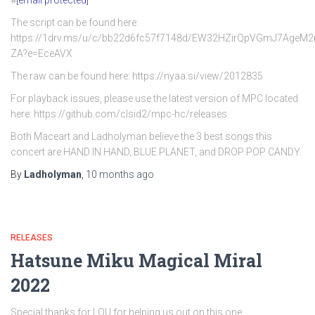
#
[email protected]
The script can be found here:
https://1drv.ms/u/c/bb22d6fc57f7148d/EW32HZirQpVGmJ7AgeM
ZA?e=EceAVX
The raw can be found here: https://nyaa.si/view/2012835
For playback issues, please use the latest version of MPC located
here: https://github.com/clsid2/mpc-hc/releases
Both Maceart and Ladholyman believe the 3 best songs this
concert are HAND IN HAND, BLUE PLANET, and DROP POP CANDY.
By
Ladholyman
,
10 months
ago
RELEASES
Hatsune Miku Magical Miral
2022
Special thanks for LOU for helping us out on this one.