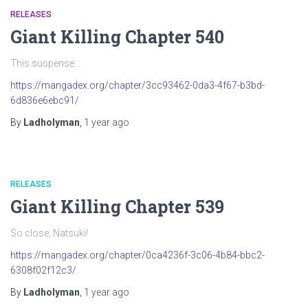
RELEASES
Giant Killing Chapter 540
This suspense…
https://mangadex.org/chapter/3cc93462-0da3-4f67-b3bd-
6d836e6ebc91/
By
Ladholyman
,
1 year
ago
RELEASES
Giant Killing Chapter 539
So close, Natsuki!
https://mangadex.org/chapter/0ca4236f-3c06-4b84-bbc2-
6308f02f12c3/
By
Ladholyman
,
1 year
ago