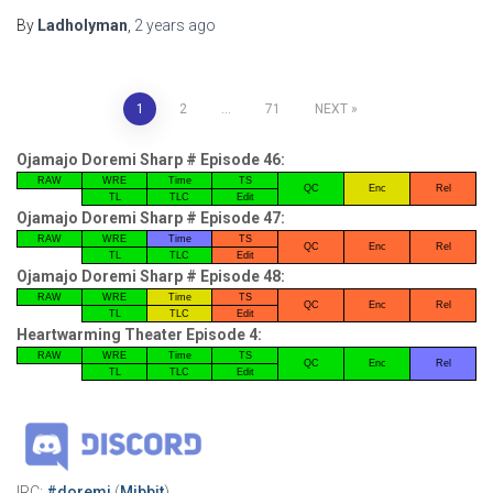
By
Ladholyman
,
2 years
ago
Posts
1
2
…
71
NEXT
pagination
Ojamajo Doremi Sharp # Episode 46:
RAW
WRE
Time
TS
QC
Enc
Rel
TL
TLC
Edit
Ojamajo Doremi Sharp # Episode 47:
RAW
WRE
Time
TS
QC
Enc
Rel
TL
TLC
Edit
Ojamajo Doremi Sharp # Episode 48:
RAW
WRE
Time
TS
QC
Enc
Rel
TL
TLC
Edit
Heartwarming Theater Episode 4:
RAW
WRE
Time
TS
QC
Enc
Rel
TL
TLC
Edit
IRC:
#doremi
(
Mibbit
)