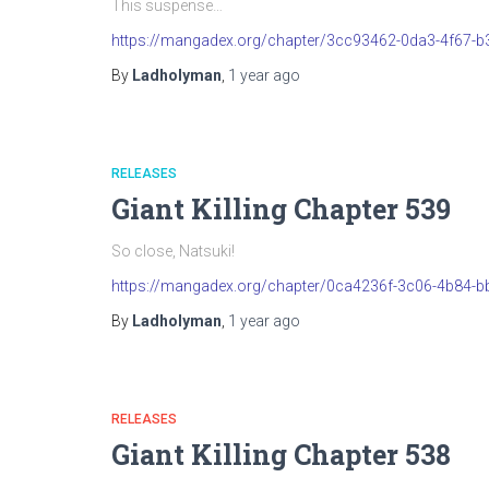
This suspense…
https://mangadex.org/chapter/3cc93462-0da3-4f67-
By
Ladholyman
,
1 year
ago
RELEASES
Giant Killing Chapter 539
So close, Natsuki!
https://mangadex.org/chapter/0ca4236f-3c06-4b84-b
By
Ladholyman
,
1 year
ago
RELEASES
Giant Killing Chapter 538