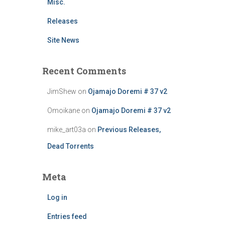
Misc.
Releases
Site News
Recent Comments
JimShew
on
Ojamajo Doremi # 37 v2
Omoikane
on
Ojamajo Doremi # 37 v2
mike_art03a
on
Previous Releases,
Dead Torrents
Meta
Log in
Entries feed