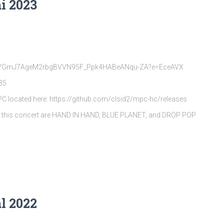
i 2023
rQpVGmJ7AgeM2rbgBVVN95F_Ppk4HABeANqu-ZA?e=EceAVX
35
MPC located here: https://github.com/clsid2/mpc-hc/releases
s this concert are HAND IN HAND, BLUE PLANET, and DROP POP
l 2022