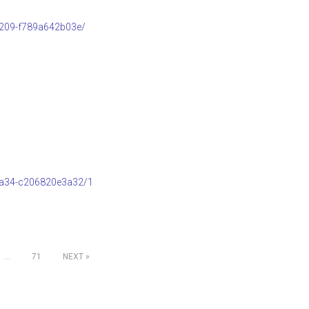
b209-f789a642b03e/
8a34-c206820e3a32/1
…
71
NEXT