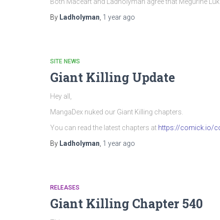
Both Maceart and Ladholyman agree that Megurine Luka’
By
Ladholyman
,
1 year
ago
SITE NEWS
Giant Killing Update
Hey all,
MangaDex nuked our Giant Killing chapters.
You can read the latest chapters at
https://comick.io/co
By
Ladholyman
,
1 year
ago
RELEASES
Giant Killing Chapter 540