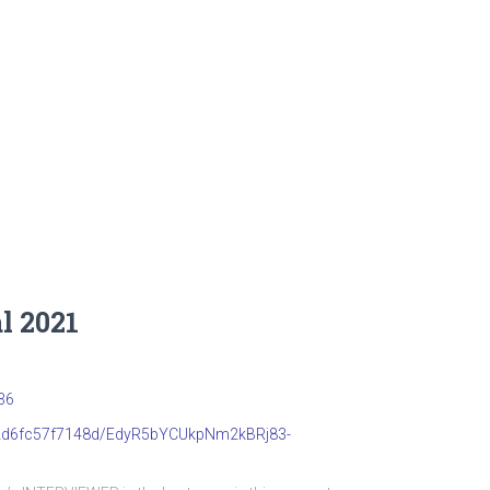
l 2021
36
b22d6fc57f7148d/EdyR5bYCUkpNm2kBRj83-