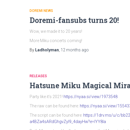
DOREMI NEWS
Doremi-fansubs turns 20!
Wow, we made it to 20 years!
More Miku concerts coming!
By
Ladholyman
,
12 months
ago
RELEASES
Hatsune Miku Magical Mira
Party like it’s 2021!
https://nyaa.si/view/1973548
The raw can be found here:
https://nyaa.si/view/15543
The script can be found here:
https://1drv.ms/u/c/b
a4BZa4sARdGhgvZyI9_4dayHw?e=IYY8Ia