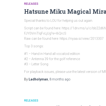
RELEASES
Hatsune Miku Magical Mira
Special thanks to LOU for helping us out again.
Script can be found here: https://1drv.ms/u/c/bb
FJY0VmTlqFvLjUg?e=l6QrcS
Raw can be found here: https://nyaa.si/view/2013307
Top 3 songs:
#1 – Hand in Hand all vocaloid edition
#2 – Antenna 39 for the golf reference
#3 – Letter Song
For playback issues, please use the latest version of 
By
Ladholyman
,
8 months
ago
RELEASES