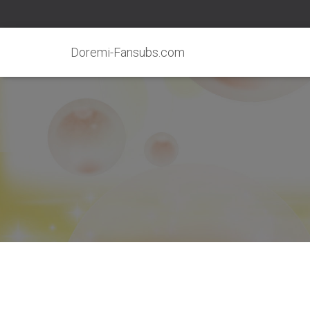
Doremi-Fansubs.com