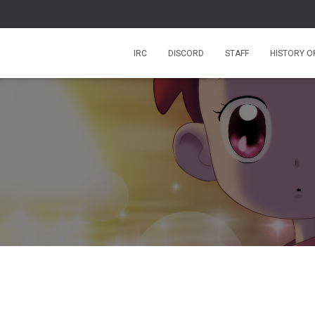
IRC
DISCORD
STAFF
HISTORY O