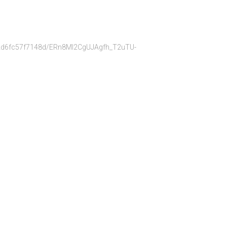
bb22d6fc57f7148d/ERn8Ml2CgUJAgfh_T2uTU-