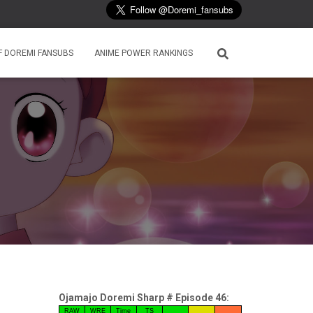
F DOREMI FANSUBS
ANIME POWER RANKINGS
Ojamajo Doremi Sharp # Episode 46:
RAW
WRE
Time
TS