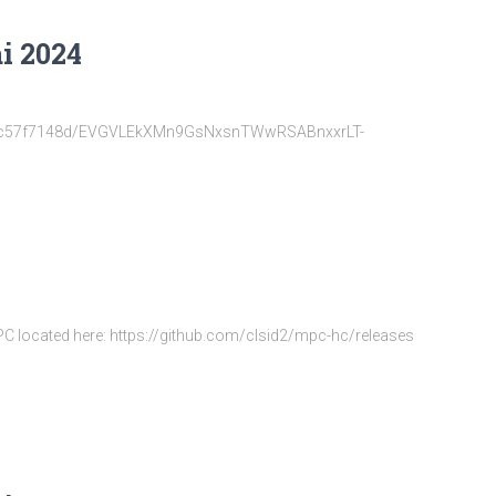
i 2024
22d6fc57f7148d/EVGVLEkXMn9GsNxsnTWwRSABnxxrLT-
MPC located here: https://github.com/clsid2/mpc-hc/releases