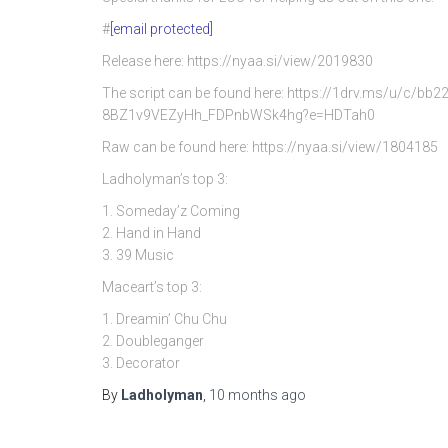
#
[email protected]
Release here: https://nyaa.si/view/2019830
The script can be found here: https://1drv.ms/u/c/
8BZ1v9VEZyHh_FDPnbWSk4hg?e=HDTah0
Raw can be found here: https://nyaa.si/view/1804185
Ladholyman’s top 3:
1. Someday’z Coming
2. Hand in Hand
3. 39 Music
Maceart’s top 3:
1. Dreamin’ Chu Chu
2. Doubleganger
3. Decorator
By
Ladholyman
,
10 months
ago