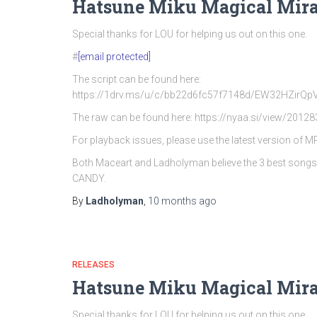
Hatsune Miku Magical Mira
Special thanks for LOU for helping us out on this one.
#
[email protected]
The script can be found here:
https://1drv.ms/u/c/bb22d6fc57f7148d/EW32HZi
The raw can be found here: https://nyaa.si/view/20128
For playback issues, please use the latest version of 
Both Maceart and Ladholyman believe the 3 best song
CANDY.
By
Ladholyman
,
10 months
ago
RELEASES
Hatsune Miku Magical Mira
Special thanks for LOU for helping us out on this one.