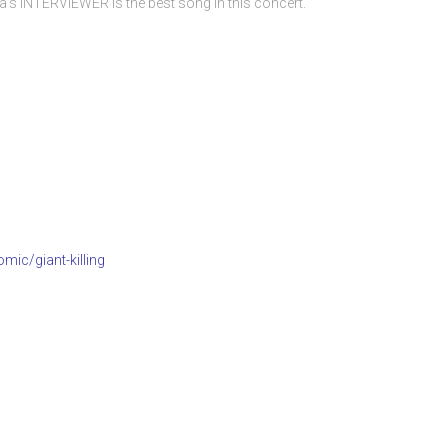
s INTERVIEWER is the best song in this concert.
mic/giant-killing