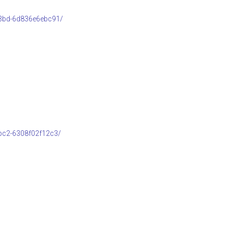
b3bd-6d836e6ebc91/
bc2-6308f02f12c3/