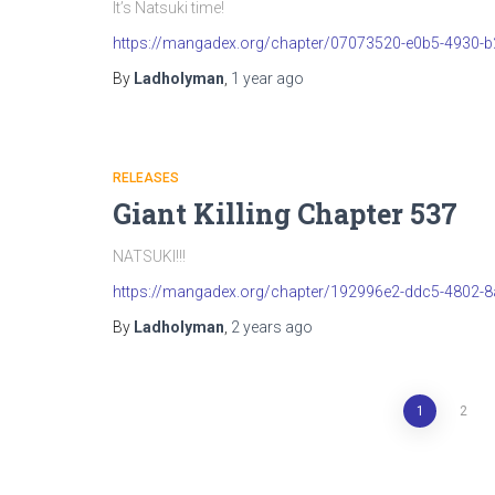
It’s Natsuki time!
https://mangadex.org/chapter/07073520-e0b5-4930-
By
Ladholyman
,
1 year
ago
RELEASES
Giant Killing Chapter 537
NATSUKI!!!
https://mangadex.org/chapter/192996e2-ddc5-4802-
By
Ladholyman
,
2 years
ago
Posts
1
2
pagination