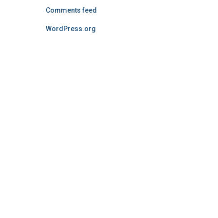
Comments feed
WordPress.org