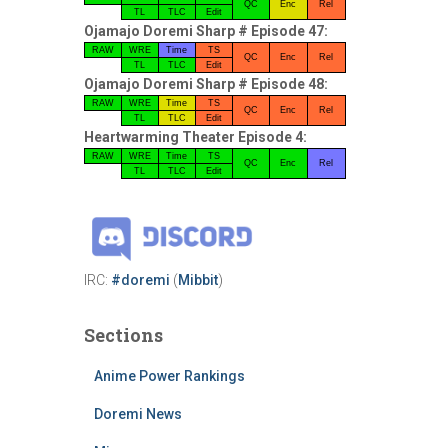
QC
Enc
Rel
TL
TLC
Edit
Ojamajo Doremi Sharp # Episode 47:
RAW
WRE
Time
TS
QC
Enc
Rel
TL
TLC
Edit
Ojamajo Doremi Sharp # Episode 48:
RAW
WRE
Time
TS
QC
Enc
Rel
TL
TLC
Edit
Heartwarming Theater Episode 4:
RAW
WRE
Time
TS
QC
Enc
Rel
TL
TLC
Edit
IRC:
#doremi
(
Mibbit
)
Sections
Anime Power Rankings
Doremi News