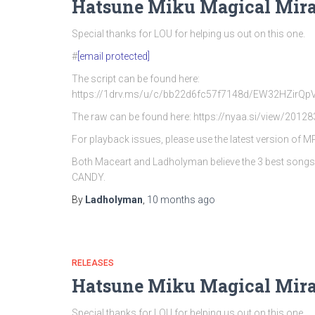
Hatsune Miku Magical Mira
Special thanks for LOU for helping us out on this one.
#
[email protected]
The script can be found here:
https://1drv.ms/u/c/bb22d6fc57f7148d/EW32HZi
The raw can be found here: https://nyaa.si/view/20128
For playback issues, please use the latest version of 
Both Maceart and Ladholyman believe the 3 best song
CANDY.
By
Ladholyman
,
10 months
ago
RELEASES
Hatsune Miku Magical Mira
Special thanks for LOU for helping us out on this one.