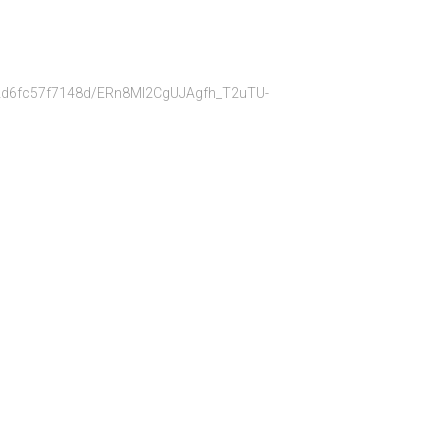
bb22d6fc57f7148d/ERn8Ml2CgUJAgfh_T2uTU-