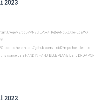
i 2023
rQpVGmJ7AgeM2rbgBVVN95F_Ppk4HABeANqu-ZA?e=EceAVX
35
MPC located here: https://github.com/clsid2/mpc-hc/releases
s this concert are HAND IN HAND, BLUE PLANET, and DROP POP
l 2022