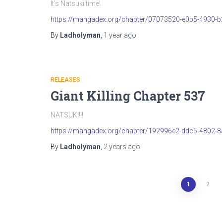
It’s Natsuki time!
https://mangadex.org/chapter/07073520-e0b5-4930-
By
Ladholyman
,
1 year
ago
RELEASES
Giant Killing Chapter 537
NATSUKI!!!
https://mangadex.org/chapter/192996e2-ddc5-4802-
By
Ladholyman
,
2 years
ago
Posts
1
2
pagination