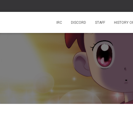
IRC
DISCORD
STAFF
HISTORY O