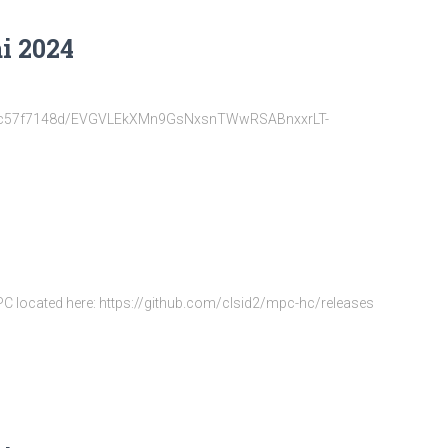
i 2024
22d6fc57f7148d/EVGVLEkXMn9GsNxsnTWwRSABnxxrLT-
MPC located here: https://github.com/clsid2/mpc-hc/releases