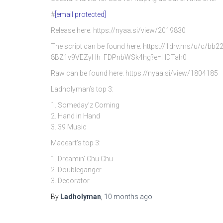
#
[email protected]
Release here: https://nyaa.si/view/2019830
The script can be found here: https://1drv.ms/u/c/
8BZ1v9VEZyHh_FDPnbWSk4hg?e=HDTah0
Raw can be found here: https://nyaa.si/view/1804185
Ladholyman’s top 3:
1. Someday’z Coming
2. Hand in Hand
3. 39 Music
Maceart’s top 3:
1. Dreamin’ Chu Chu
2. Doubleganger
3. Decorator
By
Ladholyman
,
10 months
ago