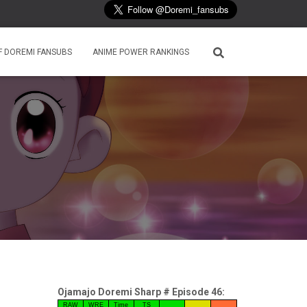
F DOREMI FANSUBS
ANIME POWER RANKINGS
Ojamajo Doremi Sharp # Episode 46:
RAW
WRE
Time
TS