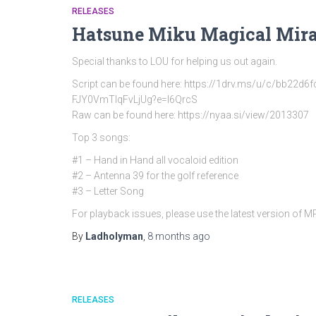
RELEASES
Hatsune Miku Magical Mira
Special thanks to LOU for helping us out again.
Script can be found here: https://1drv.ms/u/c/bb
FJY0VmTlqFvLjUg?e=l6QrcS
Raw can be found here: https://nyaa.si/view/2013307
Top 3 songs:
#1 – Hand in Hand all vocaloid edition
#2 – Antenna 39 for the golf reference
#3 – Letter Song
For playback issues, please use the latest version of 
By
Ladholyman
,
8 months
ago
RELEASES