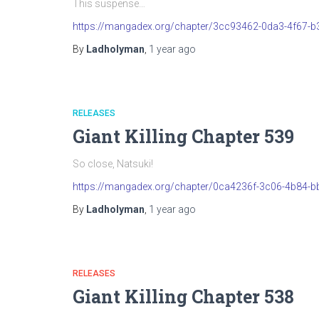
This suspense…
https://mangadex.org/chapter/3cc93462-0da3-4f67-
By
Ladholyman
,
1 year
ago
RELEASES
Giant Killing Chapter 539
So close, Natsuki!
https://mangadex.org/chapter/0ca4236f-3c06-4b84-b
By
Ladholyman
,
1 year
ago
RELEASES
Giant Killing Chapter 538