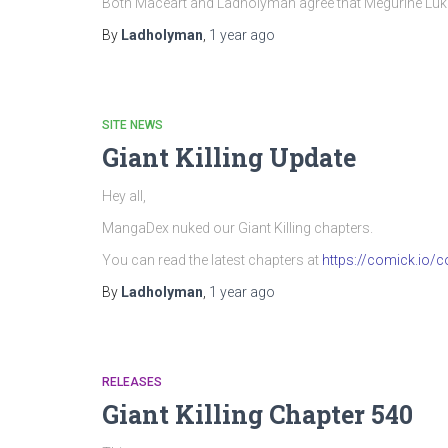
Both Maceart and Ladholyman agree that Megurine Luka’
By
Ladholyman
,
1 year
ago
SITE NEWS
Giant Killing Update
Hey all,
MangaDex nuked our Giant Killing chapters.
You can read the latest chapters at
https://comick.io/co
By
Ladholyman
,
1 year
ago
RELEASES
Giant Killing Chapter 540