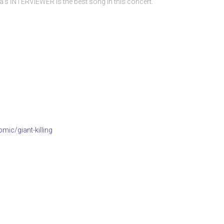
s INTERVIEWER is the best song in this concert.
mic/giant-killing