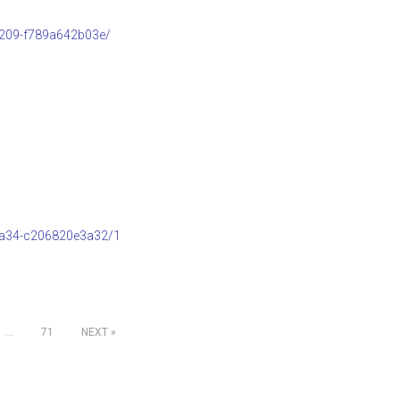
b209-f789a642b03e/
8a34-c206820e3a32/1
…
71
NEXT