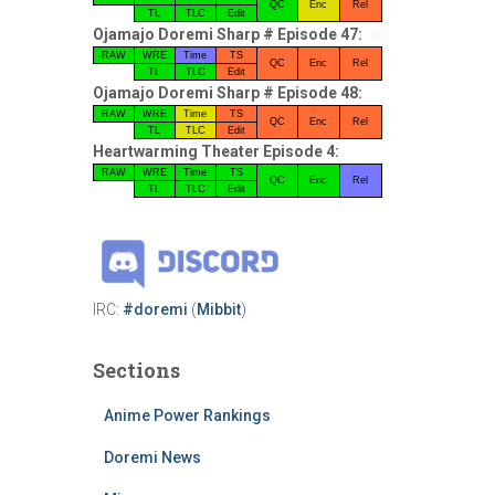
QC
Enc
Rel
TL
TLC
Edit
Ojamajo Doremi Sharp # Episode 47:
RAW
WRE
Time
TS
QC
Enc
Rel
TL
TLC
Edit
Ojamajo Doremi Sharp # Episode 48:
RAW
WRE
Time
TS
QC
Enc
Rel
TL
TLC
Edit
Heartwarming Theater Episode 4:
RAW
WRE
Time
TS
QC
Enc
Rel
TL
TLC
Edit
IRC:
#doremi
(
Mibbit
)
Sections
Anime Power Rankings
Doremi News