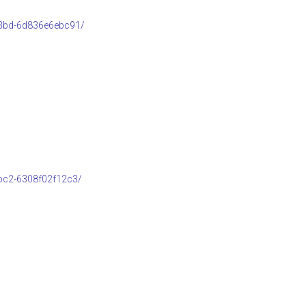
b3bd-6d836e6ebc91/
bc2-6308f02f12c3/