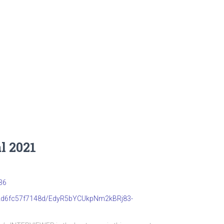
l 2021
36
b22d6fc57f7148d/EdyR5bYCUkpNm2kBRj83-