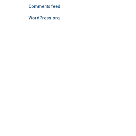
Comments feed
WordPress.org