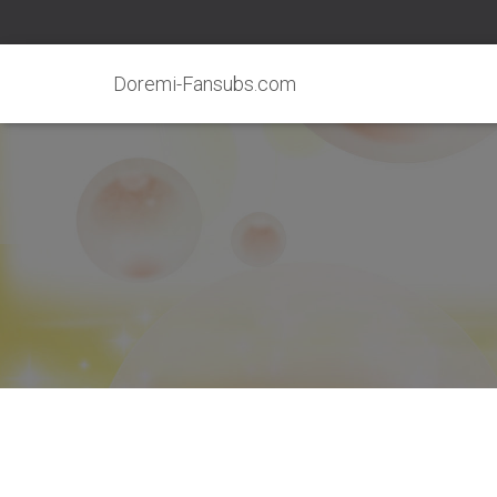
Doremi-Fansubs.com