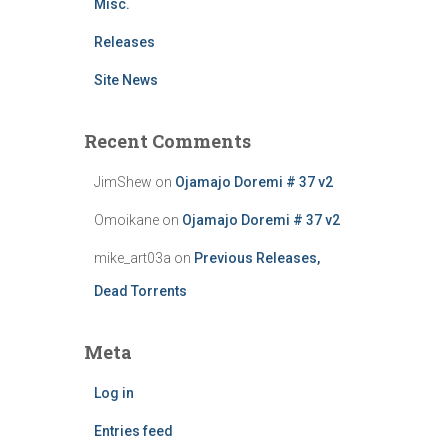
Misc.
Releases
Site News
Recent Comments
JimShew
on
Ojamajo Doremi # 37 v2
Omoikane
on
Ojamajo Doremi # 37 v2
mike_art03a
on
Previous Releases,
Dead Torrents
Meta
Log in
Entries feed