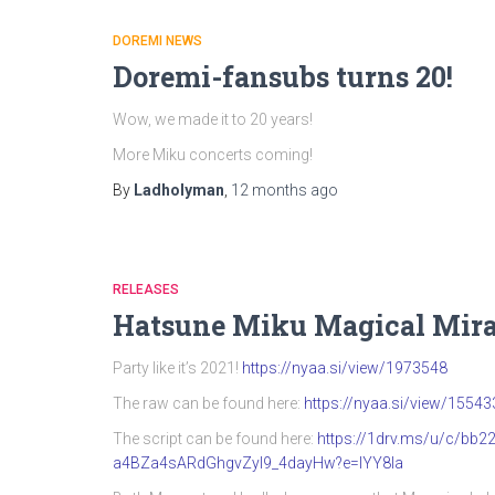
DOREMI NEWS
Doremi-fansubs turns 20!
Wow, we made it to 20 years!
More Miku concerts coming!
By
Ladholyman
,
12 months
ago
RELEASES
Hatsune Miku Magical Mira
Party like it’s 2021!
https://nyaa.si/view/1973548
The raw can be found here:
https://nyaa.si/view/15543
The script can be found here:
https://1drv.ms/u/c/b
a4BZa4sARdGhgvZyI9_4dayHw?e=IYY8Ia