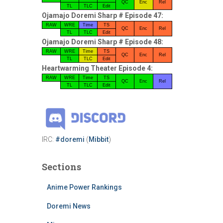
QC
Enc
Rel
TL
TLC
Edit
Ojamajo Doremi Sharp # Episode 47:
RAW
WRE
Time
TS
QC
Enc
Rel
TL
TLC
Edit
Ojamajo Doremi Sharp # Episode 48:
RAW
WRE
Time
TS
QC
Enc
Rel
TL
TLC
Edit
Heartwarming Theater Episode 4:
RAW
WRE
Time
TS
QC
Enc
Rel
TL
TLC
Edit
IRC:
#doremi
(
Mibbit
)
Sections
Anime Power Rankings
Doremi News