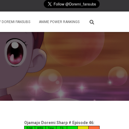
F DOREMI FANSUBS
ANIME POWER RANKINGS
Ojamajo Doremi Sharp # Episode 46:
RAW
WRE
Time
TS