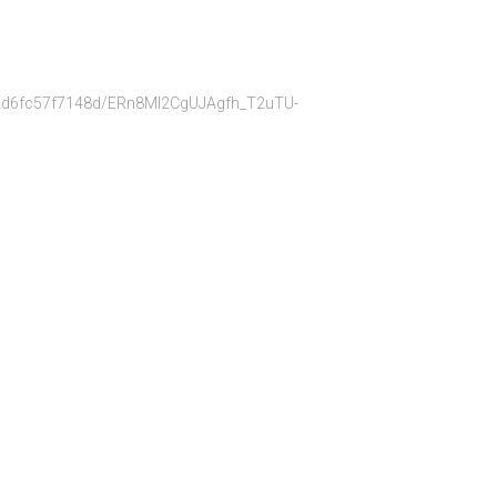
bb22d6fc57f7148d/ERn8Ml2CgUJAgfh_T2uTU-