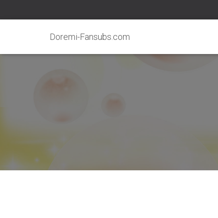
Doremi-Fansubs.com