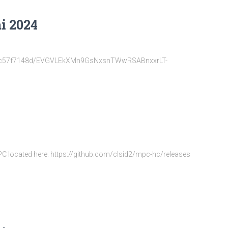
i 2024
22d6fc57f7148d/EVGVLEkXMn9GsNxsnTWwRSABnxxrLT-
MPC located here: https://github.com/clsid2/mpc-hc/releases