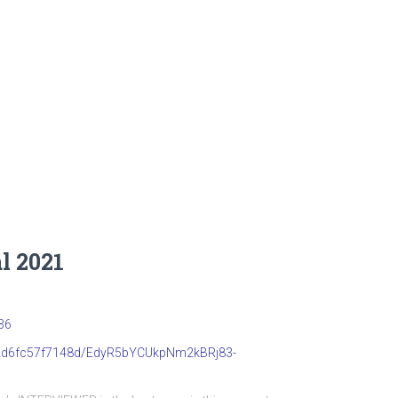
l 2021
36
b22d6fc57f7148d/EdyR5bYCUkpNm2kBRj83-