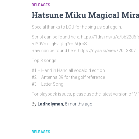
RELEASES
Hatsune Miku Magical Mira
Special thanks to LOU for helping us out again.
Script can be found here: https://1drv.ms/u/c/bb
FJY0VmTlqFvLjUg?e=l6QrcS
Raw can be found here: https://nyaa.si/view/2013307
Top 3 songs:
#1 – Hand in Hand all vocaloid edition
#2 – Antenna 39 for the golf reference
#3 – Letter Song
For playback issues, please use the latest version of 
By
Ladholyman
,
8 months
ago
RELEASES