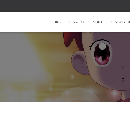
IRC
DISCORD
STAFF
HISTORY O