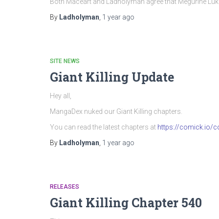
Both Maceart and Ladholyman agree that Megurine Luka’
By
Ladholyman
,
1 year
ago
SITE NEWS
Giant Killing Update
Hey all,
MangaDex nuked our Giant Killing chapters.
You can read the latest chapters at
https://comick.io/co
By
Ladholyman
,
1 year
ago
RELEASES
Giant Killing Chapter 540