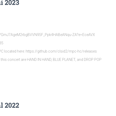
i 2023
rQpVGmJ7AgeM2rbgBVVN95F_Ppk4HABeANqu-ZA?e=EceAVX
35
MPC located here: https://github.com/clsid2/mpc-hc/releases
s this concert are HAND IN HAND, BLUE PLANET, and DROP POP
l 2022