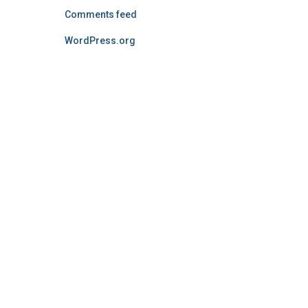
Comments feed
WordPress.org