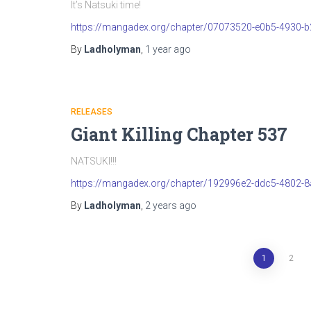
It’s Natsuki time!
https://mangadex.org/chapter/07073520-e0b5-4930-
By
Ladholyman
,
1 year
ago
RELEASES
Giant Killing Chapter 537
NATSUKI!!!
https://mangadex.org/chapter/192996e2-ddc5-4802-
By
Ladholyman
,
2 years
ago
Posts
1
2
pagination