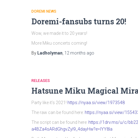
DOREMI NEWS
Doremi-fansubs turns 20!
Wow, we made it to 20 years!
More Miku concerts coming!
By
Ladholyman
,
12 months
ago
RELEASES
Hatsune Miku Magical Mira
Party like it’s 2021!
https://nyaa.si/view/1973548
The raw can be found here:
https://nyaa.si/view/15543
The script can be found here:
https://1drv.ms/u/c/b
a4BZa4sARdGhgvZyI9_4dayHw?e=IYY8Ia