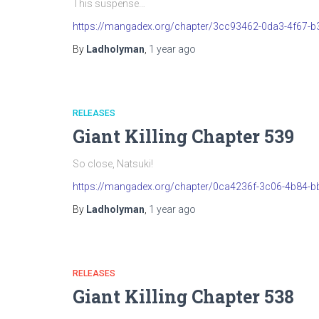
This suspense…
https://mangadex.org/chapter/3cc93462-0da3-4f67-
By
Ladholyman
,
1 year
ago
RELEASES
Giant Killing Chapter 539
So close, Natsuki!
https://mangadex.org/chapter/0ca4236f-3c06-4b84-b
By
Ladholyman
,
1 year
ago
RELEASES
Giant Killing Chapter 538