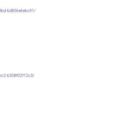
b3bd-6d836e6ebc91/
bc2-6308f02f12c3/