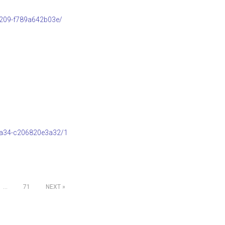
b209-f789a642b03e/
8a34-c206820e3a32/1
…
71
NEXT