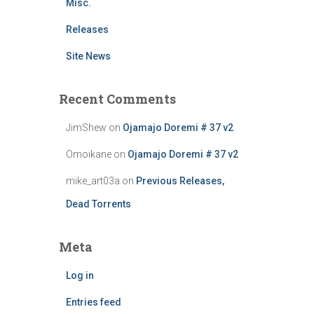
Misc.
Releases
Site News
Recent Comments
JimShew
on
Ojamajo Doremi # 37 v2
Omoikane
on
Ojamajo Doremi # 37 v2
mike_art03a
on
Previous Releases,
Dead Torrents
Meta
Log in
Entries feed