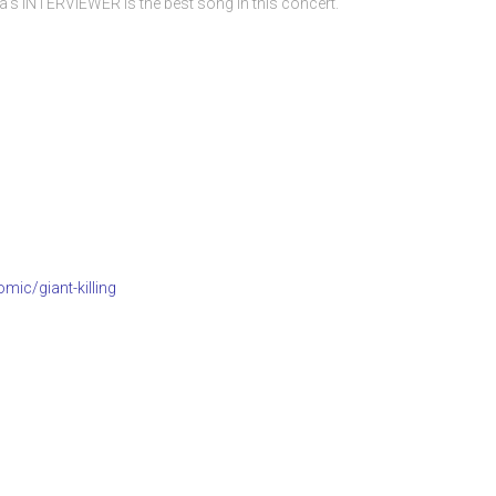
s INTERVIEWER is the best song in this concert.
mic/giant-killing