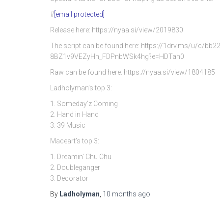
#
[email protected]
Release here: https://nyaa.si/view/2019830
The script can be found here: https://1drv.ms/u/c/
8BZ1v9VEZyHh_FDPnbWSk4hg?e=HDTah0
Raw can be found here: https://nyaa.si/view/1804185
Ladholyman’s top 3:
1. Someday’z Coming
2. Hand in Hand
3. 39 Music
Maceart’s top 3:
1. Dreamin’ Chu Chu
2. Doubleganger
3. Decorator
By
Ladholyman
,
10 months
ago