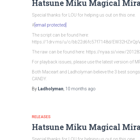
Hatsune Miku Magical Mira
Special thanks for LOU for helping us out on this one.
#
[email protected]
The script can be found here:
https://1drv.ms/u/c/bb22d6fc57f7148d/EW32HZi
The raw can be found here: https://nyaa.si/view/20128
For playback issues, please use the latest version of 
Both Maceart and Ladholyman believe the 3 best song
CANDY.
By
Ladholyman
,
10 months
ago
RELEASES
Hatsune Miku Magical Mira
Special thanks for LOU for helping us out on this one.