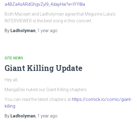
a4BZa4sARdGhgvZyI9_4dayHw?e=IYY8Ia
Both Maceart and Ladholyman agree that Megurine Luka’s
INTERVIEWER is the best song in this concert.
By
Ladholyman
,
1 year
ago
SITE NEWS
Giant Killing Update
Hey all,
MangaDex nuked our Giant Killing chapters.
You can read the latest chapters at
https://comick.io/comic/giant-
killing
By
Ladholyman
,
1 year
ago