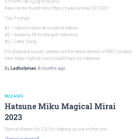
FJY0VmTlqFvLjUg?e=l6QrcS
Raw can be found here: https://nyaa.si/view/2013307
Top 3 songs:
#1 – Hand in Hand all vocaloid edition
#2 – Antenna 39 for the golf reference
#3 – Letter Song
For playback issues, please use the latest version of MPC located
here: https://github.com/clsid2/mpc-hc/releases
By
Ladholyman
,
8 months
ago
RELEASES
Hatsune Miku Magical Mirai
2023
Special thanks for LOU for helping us out on this one.