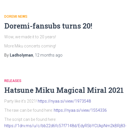
DOREMI NEWS
Doremi-fansubs turns 20!
Wow, we made it to 20 years!
More Miku concerts coming!
By
Ladholyman
,
12 months
ago
RELEASES
Hatsune Miku Magical Miral 2021
Party like it’s 2021!
https://nyaa.si/view/1973548
The raw can be found here:
https://nyaa.si/view/1554336
The script can be found here:
https://1drv.ms/u/c/bb22d6fc57f7148d/EdyR5bYCUkpNm2kBRj83-