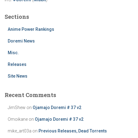
Sections
Anime Power Rankings
Doremi News
Misc.
Releases
Site News
Recent Comments
JimShew
on
Ojamajo Doremi # 37 v2
Omoikane
on
Ojamajo Doremi # 37 v2
mike_art03a
on
Previous Releases, Dead Torrents