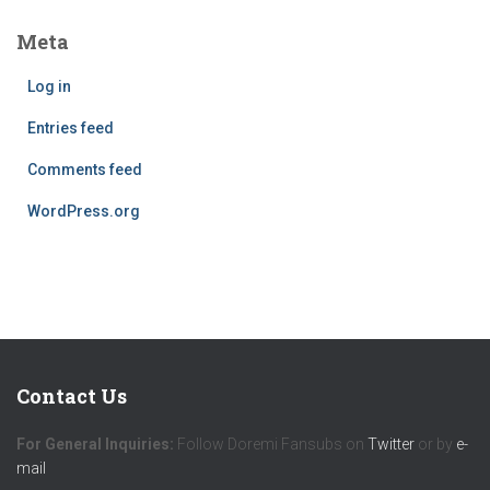
Meta
Log in
Entries feed
Comments feed
WordPress.org
Contact Us
For General Inquiries:
Follow Doremi Fansubs on
Twitter
or by
e-
mail