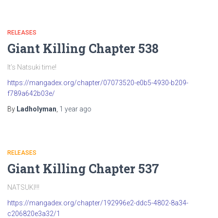
RELEASES
Giant Killing Chapter 538
It’s Natsuki time!
https://mangadex.org/chapter/07073520-e0b5-4930-b209-
f789a642b03e/
By
Ladholyman
,
1 year
ago
RELEASES
Giant Killing Chapter 537
NATSUKI!!!
https://mangadex.org/chapter/192996e2-ddc5-4802-8a34-
c206820e3a32/1