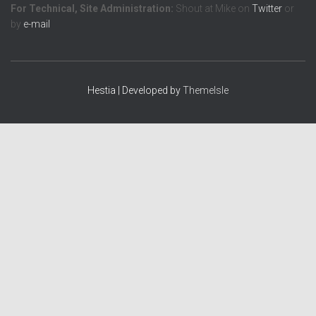
For Technical, Site Administration:
Shout at Mike on
Twitter
or
by
e-mail
Hestia | Developed by
ThemeIsle