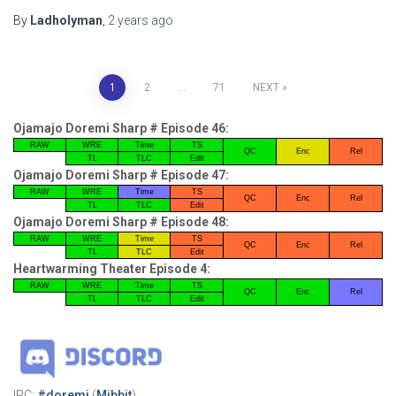
By
Ladholyman
,
2 years
ago
Posts
1
2
…
71
NEXT
pagination
Ojamajo Doremi Sharp # Episode 46:
RAW
WRE
Time
TS
QC
Enc
Rel
TL
TLC
Edit
Ojamajo Doremi Sharp # Episode 47:
RAW
WRE
Time
TS
QC
Enc
Rel
TL
TLC
Edit
Ojamajo Doremi Sharp # Episode 48:
RAW
WRE
Time
TS
QC
Enc
Rel
TL
TLC
Edit
Heartwarming Theater Episode 4:
RAW
WRE
Time
TS
QC
Enc
Rel
TL
TLC
Edit
IRC:
#doremi
(
Mibbit
)