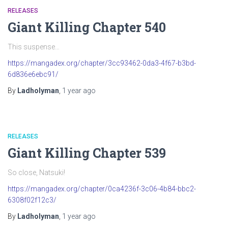
RELEASES
Giant Killing Chapter 540
This suspense…
https://mangadex.org/chapter/3cc93462-0da3-4f67-b3bd-
6d836e6ebc91/
By
Ladholyman
,
1 year
ago
RELEASES
Giant Killing Chapter 539
So close, Natsuki!
https://mangadex.org/chapter/0ca4236f-3c06-4b84-bbc2-
6308f02f12c3/
By
Ladholyman
,
1 year
ago