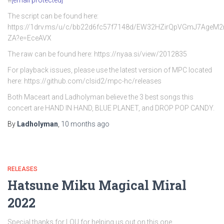
#
[email protected]
The script can be found here:
https://1drv.ms/u/c/bb22d6fc57f7148d/EW32HZirQpVGmJ7AgeM
ZA?e=EceAVX
The raw can be found here: https://nyaa.si/view/2012835
For playback issues, please use the latest version of MPC located
here: https://github.com/clsid2/mpc-hc/releases
Both Maceart and Ladholyman believe the 3 best songs this
concert are HAND IN HAND, BLUE PLANET, and DROP POP CANDY.
By
Ladholyman
,
10 months
ago
RELEASES
Hatsune Miku Magical Miral
2022
Special thanks for LOU for helping us out on this one.