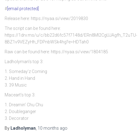
#
[email protected]
Release here: https://nyaa.si/view/2019830
The script can be found here:
https://1drv.ms/u/c/bb22d6fc57f7148d/ERn8Ml2CgUJAgfh_T2uTU-
8BZ1v9VEZyHh_FDPnbWSk4hg?e=HDTah0
Raw can be found here: https://nyaa.si/view/1804185
Ladholyman’s top 3:
1. Someday’z Coming
2. Hand in Hand
3. 39 Music
Maceart’s top 3:
1. Dreamin’ Chu Chu
2. Doubleganger
3. Decorator
By
Ladholyman
,
10 months
ago