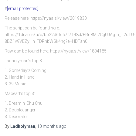
#
[email protected]
Release here: https://nyaa.si/view/2019830
The script can be found here:
https://1drv.ms/u/c/bb22d6fc57f7148d/ERn8Ml2CgUJAgfh_T2uTU-
8BZ1v9VEZyHh_FDPnbWSk4hg?e=HDTah0
Raw can be found here: https://nyaa.si/view/1804185
Ladholyman’s top 3:
1. Someday’z Coming
2. Hand in Hand
3. 39 Music
Maceart’s top 3:
1. Dreamin’ Chu Chu
2. Doubleganger
3. Decorator
By
Ladholyman
,
10 months
ago