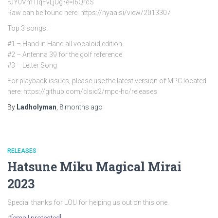
FJY0VmTlqFvLjUg?e=l6QrcS
Raw can be found here: https://nyaa.si/view/2013307
Top 3 songs:
#1 – Hand in Hand all vocaloid edition
#2 – Antenna 39 for the golf reference
#3 – Letter Song
For playback issues, please use the latest version of MPC located
here: https://github.com/clsid2/mpc-hc/releases
By
Ladholyman
,
8 months
ago
RELEASES
Hatsune Miku Magical Mirai
2023
Special thanks for LOU for helping us out on this one.