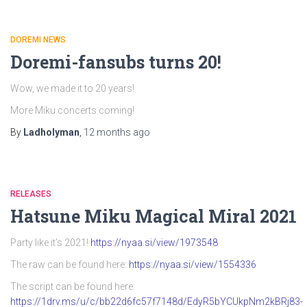
DOREMI NEWS
Doremi-fansubs turns 20!
Wow, we made it to 20 years!
More Miku concerts coming!
By
Ladholyman
,
12 months
ago
RELEASES
Hatsune Miku Magical Miral 2021
Party like it’s 2021!
https://nyaa.si/view/1973548
The raw can be found here:
https://nyaa.si/view/1554336
The script can be found here:
https://1drv.ms/u/c/bb22d6fc57f7148d/EdyR5bYCUkpNm2kBRj83-