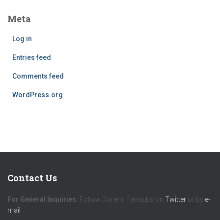
Meta
Log in
Entries feed
Comments feed
WordPress.org
Contact Us
For General Inquiries:
Follow Doremi Fansubs on
Twitter
or by
e-
mail