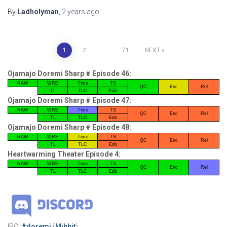
By
Ladholyman
,
2 years
ago
Posts
1
2
…
71
NEXT
pagination
Ojamajo Doremi Sharp # Episode 46:
RAW
WRE
Time
TS
QC
Enc
Rel
TL
TLC
Edit
Ojamajo Doremi Sharp # Episode 47:
RAW
WRE
Time
TS
QC
Enc
Rel
TL
TLC
Edit
Ojamajo Doremi Sharp # Episode 48:
RAW
WRE
Time
TS
QC
Enc
Rel
TL
TLC
Edit
Heartwarming Theater Episode 4:
RAW
WRE
Time
TS
QC
Enc
Rel
TL
TLC
Edit
IRC:
#doremi
(
Mibbit
)