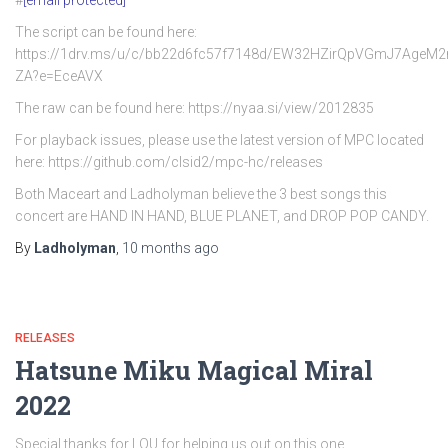
#
[email protected]
The script can be found here:
https://1drv.ms/u/c/bb22d6fc57f7148d/EW32HZirQpVGmJ7AgeM
ZA?e=EceAVX
The raw can be found here: https://nyaa.si/view/2012835
For playback issues, please use the latest version of MPC located
here: https://github.com/clsid2/mpc-hc/releases
Both Maceart and Ladholyman believe the 3 best songs this
concert are HAND IN HAND, BLUE PLANET, and DROP POP CANDY.
By
Ladholyman
,
10 months
ago
RELEASES
Hatsune Miku Magical Miral
2022
Special thanks for LOU for helping us out on this one.