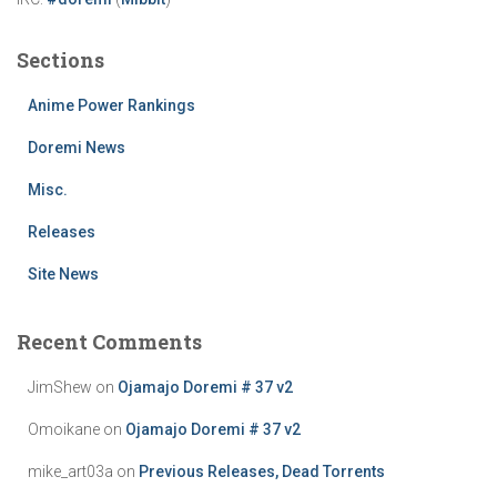
Sections
Anime Power Rankings
Doremi News
Misc.
Releases
Site News
Recent Comments
JimShew
on
Ojamajo Doremi # 37 v2
Omoikane
on
Ojamajo Doremi # 37 v2
mike_art03a
on
Previous Releases, Dead Torrents