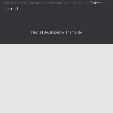
For Technical, Site Administration:
Shout at Mike on
Twitter
or
by
e-mail
Hestia | Developed by
ThemeIsle