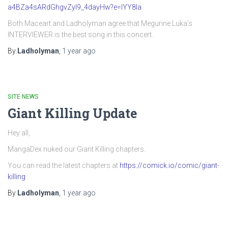
a4BZa4sARdGhgvZyI9_4dayHw?e=IYY8Ia
Both Maceart and Ladholyman agree that Megurine Luka’s
INTERVIEWER is the best song in this concert.
By
Ladholyman
,
1 year
ago
SITE NEWS
Giant Killing Update
Hey all,
MangaDex nuked our Giant Killing chapters.
You can read the latest chapters at
https://comick.io/comic/giant-
killing
By
Ladholyman
,
1 year
ago