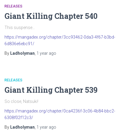
RELEASES
Giant Killing Chapter 540
This suspense…
https://mangadex.org/chapter/3cc93462-0da3-4f67-b3bd-
6d836e6ebc91/
By
Ladholyman
,
1 year
ago
RELEASES
Giant Killing Chapter 539
So close, Natsuki!
https://mangadex.org/chapter/0ca4236f-3c06-4b84-bbc2-
6308f02f12c3/
By
Ladholyman
,
1 year
ago