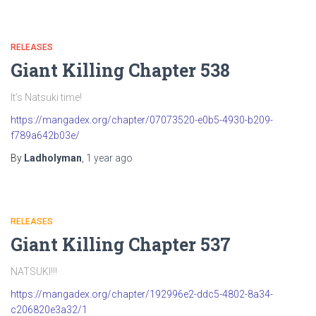
RELEASES
Giant Killing Chapter 538
It’s Natsuki time!
https://mangadex.org/chapter/07073520-e0b5-4930-b209-
f789a642b03e/
By
Ladholyman
,
1 year
ago
RELEASES
Giant Killing Chapter 537
NATSUKI!!!
https://mangadex.org/chapter/192996e2-ddc5-4802-8a34-
c206820e3a32/1