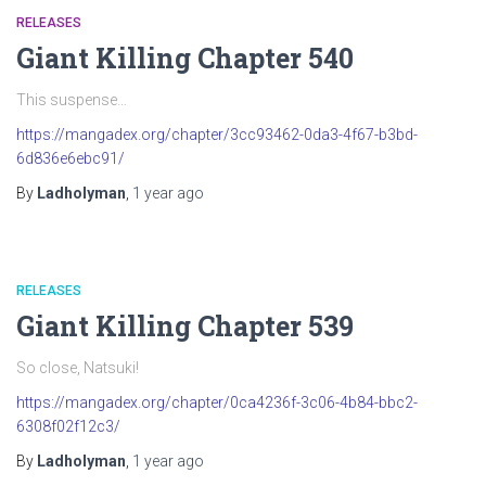
RELEASES
Giant Killing Chapter 540
This suspense…
https://mangadex.org/chapter/3cc93462-0da3-4f67-b3bd-
6d836e6ebc91/
By
Ladholyman
,
1 year
ago
RELEASES
Giant Killing Chapter 539
So close, Natsuki!
https://mangadex.org/chapter/0ca4236f-3c06-4b84-bbc2-
6308f02f12c3/
By
Ladholyman
,
1 year
ago