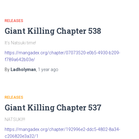
RELEASES
Giant Killing Chapter 538
It’s Natsuki time!
https://mangadex.org/chapter/07073520-e0b5-4930-b209-
f789a642b03e/
By
Ladholyman
,
1 year
ago
RELEASES
Giant Killing Chapter 537
NATSUKI!!!
https://mangadex.org/chapter/192996e2-ddc5-4802-8a34-
c206820e3a32/1