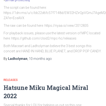
#
[email protected]
The script can be found here:
https://1drv.ms/u/c/bb22d6fc57f7148d/EW32HZirQpVGmJ7AgeM
ZA?e=EceAVX
The raw can be found here: https://nyaa.si/view/2012835
For playback issues, please use the latest version of MPC located
here: https://github.com/clsid2/mpc-hc/releases
Both Maceart and Ladholyman believe the 3 best songs this
concert are HAND IN HAND, BLUE PLANET, and DROP POP CANDY.
By
Ladholyman
,
10 months
ago
RELEASES
Hatsune Miku Magical Miral
2022
Special thanks for LOU for helping us out on this one.