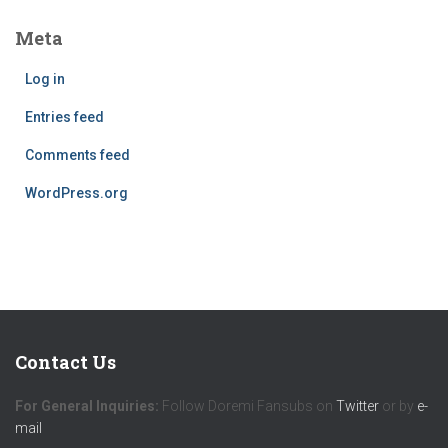
Meta
Log in
Entries feed
Comments feed
WordPress.org
Contact Us
For General Inquiries:
Follow Doremi Fansubs on
Twitter
or by
e-
mail