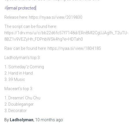
#
[email protected]
Release here: https://nyaa.si/view/2019830
The script can be found here:
https://1drv.ms/u/c/bb22d6fc57f7148d/ERn8Ml2CgUJAgfh_T2uTU-
8BZ1v9VEZyHh_FDPnbWSk4hg?e=HDTah0
Raw can be found here: https://nyaa.si/view/1804185
Ladholyman’s top 3:
1. Someday’z Coming
2. Hand in Hand
3. 39 Music
Maceart’s top 3:
1. Dreamin’ Chu Chu
2. Doubleganger
3. Decorator
By
Ladholyman
,
10 months
ago