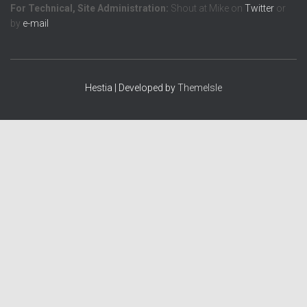
For Technical, Site Administration:
Shout at Mike on
Twitter
or
by
e-mail
Hestia | Developed by
ThemeIsle