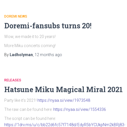
DOREMI NEWS
Doremi-fansubs turns 20!
Wow, we made it to 20 years!
More Miku concerts coming!
By
Ladholyman
,
12 months
ago
RELEASES
Hatsune Miku Magical Miral 2021
Party like it’s 2021!
https://nyaa.si/view/1973548
The raw can be found here:
https://nyaa.si/view/1554336
The script can be found here:
https://1drv.ms/u/c/bb22d6fc57f7148d/EdyR5bYCUkpNm2kBRj83-