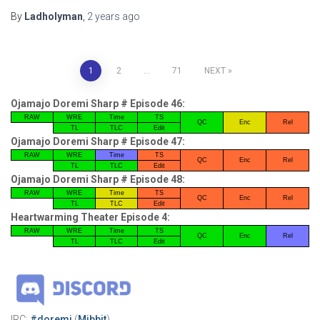
By
Ladholyman
,
2 years
ago
Posts
1
2
…
71
NEXT
pagination
Ojamajo Doremi Sharp # Episode 46:
RAW
WRE
Time
TS
QC
Enc
Rel
TL
TLC
Edit
Ojamajo Doremi Sharp # Episode 47:
RAW
WRE
Time
TS
QC
Enc
Rel
TL
TLC
Edit
Ojamajo Doremi Sharp # Episode 48:
RAW
WRE
Time
TS
QC
Enc
Rel
TL
TLC
Edit
Heartwarming Theater Episode 4:
RAW
WRE
Time
TS
QC
Enc
Rel
TL
TLC
Edit
IRC:
#doremi
(
Mibbit
)