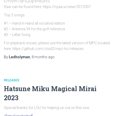
FJY0VmTlqFvLjUg?e=l6QrcS
Raw can be found here: https://nyaa.si/view/2013307
Top 3 songs:
#1 – Hand in Hand all vocaloid edition
#2 – Antenna 39 for the golf reference
#3 – Letter Song
For playback issues, please use the latest version of MPC located
here: https://github.com/clsid2/mpc-hc/releases
By
Ladholyman
,
8 months
ago
RELEASES
Hatsune Miku Magical Mirai
2023
Special thanks for LOU for helping us out on this one.