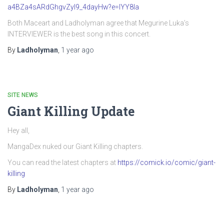
a4BZa4sARdGhgvZyI9_4dayHw?e=IYY8Ia
Both Maceart and Ladholyman agree that Megurine Luka’s
INTERVIEWER is the best song in this concert.
By
Ladholyman
,
1 year
ago
SITE NEWS
Giant Killing Update
Hey all,
MangaDex nuked our Giant Killing chapters.
You can read the latest chapters at
https://comick.io/comic/giant-
killing
By
Ladholyman
,
1 year
ago