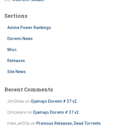
Sections
Anime Power Rankings
Doremi News
Misc.
Releases
Site News
Recent Comments
JimShew
on
Ojamajo Doremi # 37 v2
Omoikane
on
Ojamajo Doremi # 37 v2
mike_art03a
on
Previous Releases, Dead Torrents