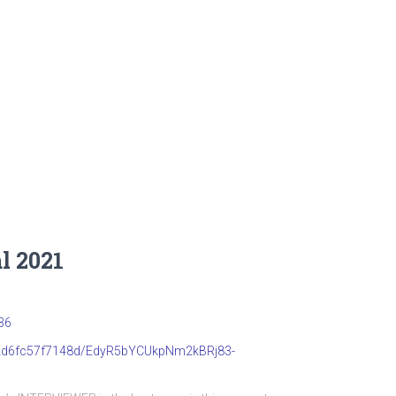
l 2021
36
b22d6fc57f7148d/EdyR5bYCUkpNm2kBRj83-