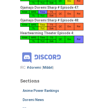
QC
Enc
Rel
TL
TLC
Edit
Ojamajo Doremi Sharp # Episode 47:
RAW
WRE
Time
TS
QC
Enc
Rel
TL
TLC
Edit
Ojamajo Doremi Sharp # Episode 48:
RAW
WRE
Time
TS
QC
Enc
Rel
TL
TLC
Edit
Heartwarming Theater Episode 4:
RAW
WRE
Time
TS
QC
Enc
Rel
TL
TLC
Edit
IRC:
#doremi
(
Mibbit
)
Sections
Anime Power Rankings
Doremi News