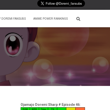
F DOREMI FANSUBS
ANIME POWER RANKINGS
Ojamajo Doremi Sharp # Episode 46:
RAW
WRE
Time
TS