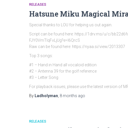
RELEASES
Hatsune Miku Magical Mira
Special thanks to LOU for helping us out again.
Script can be found here: https://1drv.ms/u/c/bb
FJY0VmTlqFvLjUg?e=l6QrcS
Raw can be found here: https://nyaa.si/view/2013307
Top 3 songs:
#1 – Hand in Hand all vocaloid edition
#2 – Antenna 39 for the golf reference
#3 – Letter Song
For playback issues, please use the latest version of 
By
Ladholyman
,
8 months
ago
RELEASES