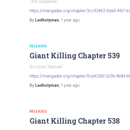
This suspense…
https://mangadex.org/chapter/3cc93462-0da3-4f67-
By
Ladholyman
,
1 year
ago
RELEASES
Giant Killing Chapter 539
So close, Natsuki!
https://mangadex.org/chapter/0ca4236f-3c06-4b84-b
By
Ladholyman
,
1 year
ago
RELEASES
Giant Killing Chapter 538