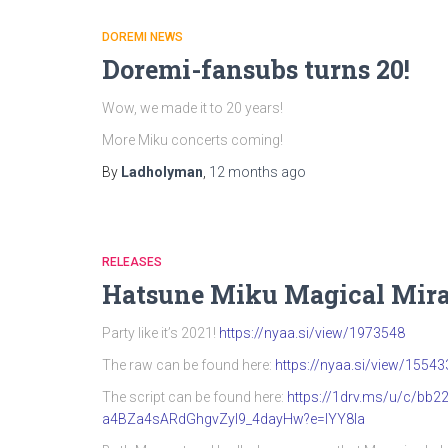
DOREMI NEWS
Doremi-fansubs turns 20!
Wow, we made it to 20 years!
More Miku concerts coming!
By
Ladholyman
,
12 months
ago
RELEASES
Hatsune Miku Magical Mira
Party like it’s 2021!
https://nyaa.si/view/1973548
The raw can be found here:
https://nyaa.si/view/15543
The script can be found here:
https://1drv.ms/u/c/b
a4BZa4sARdGhgvZyI9_4dayHw?e=IYY8Ia