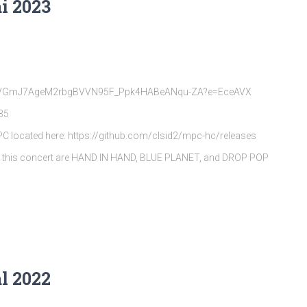
i 2023
rQpVGmJ7AgeM2rbgBVVN95F_Ppk4HABeANqu-ZA?e=EceAVX
35
MPC located here: https://github.com/clsid2/mpc-hc/releases
s this concert are HAND IN HAND, BLUE PLANET, and DROP POP
l 2022