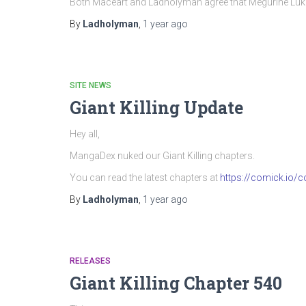
Both Maceart and Ladholyman agree that Megurine Luka’
By
Ladholyman
,
1 year
ago
SITE NEWS
Giant Killing Update
Hey all,
MangaDex nuked our Giant Killing chapters.
You can read the latest chapters at
https://comick.io/co
By
Ladholyman
,
1 year
ago
RELEASES
Giant Killing Chapter 540