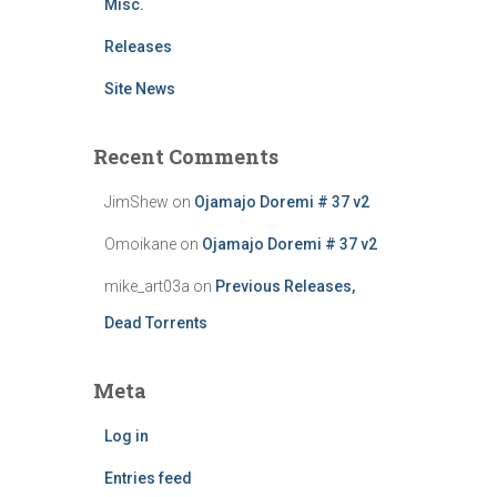
Misc.
Releases
Site News
Recent Comments
JimShew
on
Ojamajo Doremi # 37 v2
Omoikane
on
Ojamajo Doremi # 37 v2
mike_art03a
on
Previous Releases,
Dead Torrents
Meta
Log in
Entries feed