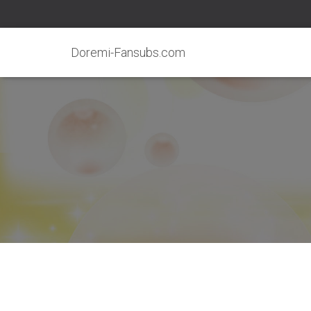
Doremi-Fansubs.com