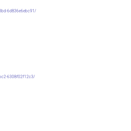
b3bd-6d836e6ebc91/
bc2-6308f02f12c3/