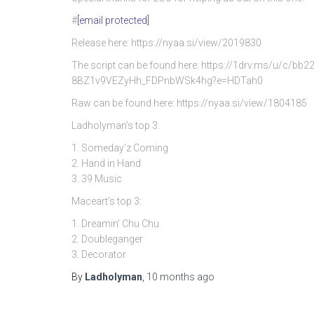
#
[email protected]
Release here: https://nyaa.si/view/2019830
The script can be found here: https://1drv.ms/u/c/
8BZ1v9VEZyHh_FDPnbWSk4hg?e=HDTah0
Raw can be found here: https://nyaa.si/view/1804185
Ladholyman’s top 3:
1. Someday’z Coming
2. Hand in Hand
3. 39 Music
Maceart’s top 3:
1. Dreamin’ Chu Chu
2. Doubleganger
3. Decorator
By
Ladholyman
,
10 months
ago