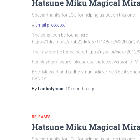
Hatsune Miku Magical Mira
Special thanks for LOU for helping us out on this one.
#
[email protected]
The script can be found here:
https://1drv.ms/u/c/bb22d6fc57f7148d/EW32HZi
The raw can be found here: https://nyaa.si/view/20128
For playback issues, please use the latest version of 
Both Maceart and Ladholyman believe the 3 best song
CANDY.
By
Ladholyman
,
10 months
ago
RELEASES
Hatsune Miku Magical Mira
Special thanks for LOU for helping us out on this one.