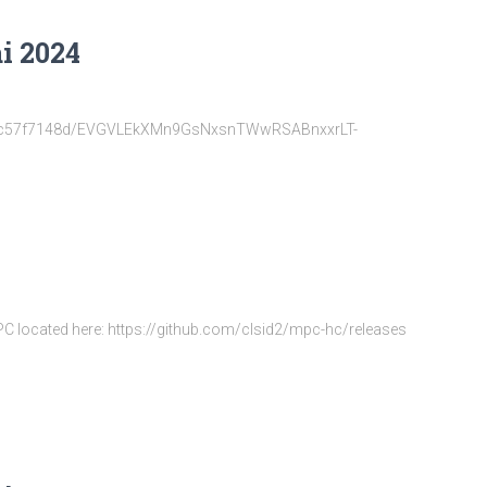
i 2024
22d6fc57f7148d/EVGVLEkXMn9GsNxsnTWwRSABnxxrLT-
MPC located here: https://github.com/clsid2/mpc-hc/releases