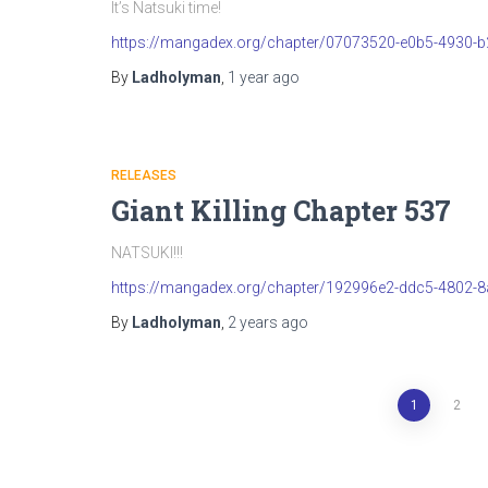
It’s Natsuki time!
https://mangadex.org/chapter/07073520-e0b5-4930-
By
Ladholyman
,
1 year
ago
RELEASES
Giant Killing Chapter 537
NATSUKI!!!
https://mangadex.org/chapter/192996e2-ddc5-4802-
By
Ladholyman
,
2 years
ago
Posts
1
2
pagination