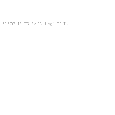
bb22d6fc57f7148d/ERn8Ml2CgUJAgfh_T2uTU-