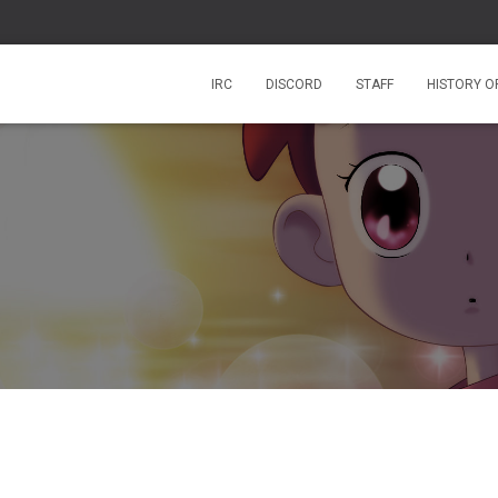
IRC
DISCORD
STAFF
HISTORY O