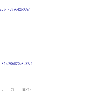
b209-f789a642b03e/
8a34-c206820e3a32/1
…
71
NEXT