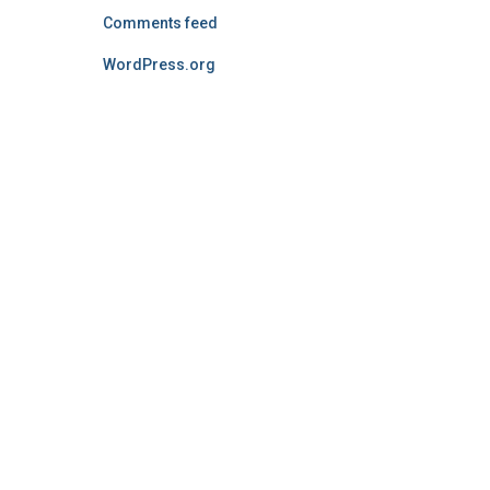
Comments feed
WordPress.org