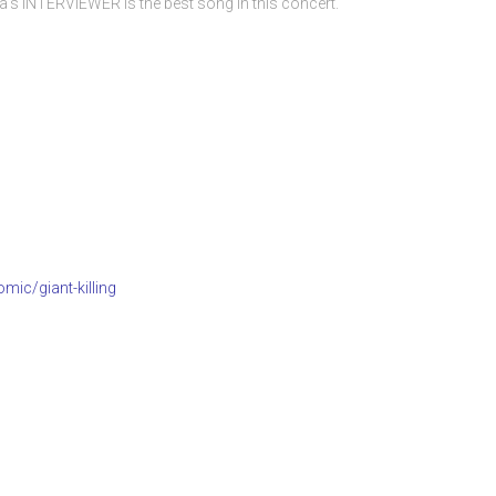
s INTERVIEWER is the best song in this concert.
mic/giant-killing