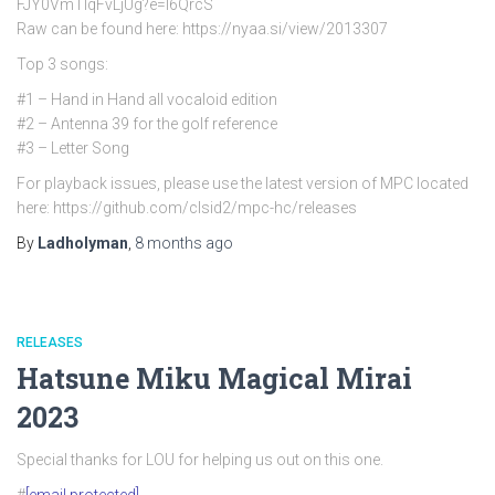
FJY0VmTlqFvLjUg?e=l6QrcS
Raw can be found here: https://nyaa.si/view/2013307
Top 3 songs:
#1 – Hand in Hand all vocaloid edition
#2 – Antenna 39 for the golf reference
#3 – Letter Song
For playback issues, please use the latest version of MPC located
here: https://github.com/clsid2/mpc-hc/releases
By
Ladholyman
,
8 months
ago
RELEASES
Hatsune Miku Magical Mirai
2023
Special thanks for LOU for helping us out on this one.