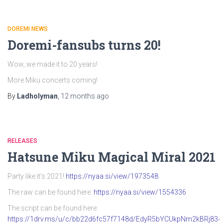
DOREMI NEWS
Doremi-fansubs turns 20!
Wow, we made it to 20 years!
More Miku concerts coming!
By
Ladholyman
,
12 months
ago
RELEASES
Hatsune Miku Magical Miral 2021
Party like it’s 2021!
https://nyaa.si/view/1973548
The raw can be found here:
https://nyaa.si/view/1554336
The script can be found here:
https://1drv.ms/u/c/bb22d6fc57f7148d/EdyR5bYCUkpNm2kBRj83-