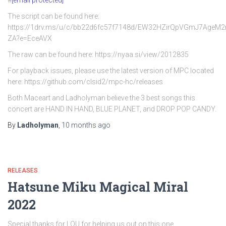
#
[email protected]
The script can be found here:
https://1drv.ms/u/c/bb22d6fc57f7148d/EW32HZirQpVGmJ7AgeM
ZA?e=EceAVX
The raw can be found here: https://nyaa.si/view/2012835
For playback issues, please use the latest version of MPC located
here: https://github.com/clsid2/mpc-hc/releases
Both Maceart and Ladholyman believe the 3 best songs this
concert are HAND IN HAND, BLUE PLANET, and DROP POP CANDY.
By
Ladholyman
,
10 months
ago
RELEASES
Hatsune Miku Magical Miral
2022
Special thanks for LOU for helping us out on this one.