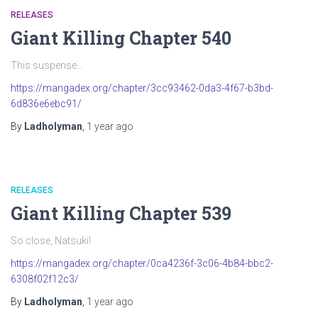
RELEASES
Giant Killing Chapter 540
This suspense…
https://mangadex.org/chapter/3cc93462-0da3-4f67-b3bd-
6d836e6ebc91/
By
Ladholyman
,
1 year
ago
RELEASES
Giant Killing Chapter 539
So close, Natsuki!
https://mangadex.org/chapter/0ca4236f-3c06-4b84-bbc2-
6308f02f12c3/
By
Ladholyman
,
1 year
ago