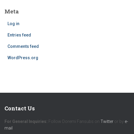
Meta
Log in
Entries feed
Comments feed
WordPress.org
Contact Us
For General Inquiries:
Follow Doremi Fansubs on
Twitter
or by
e-
mail