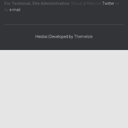
For Technical, Site Administration:
Shout at Mike on
Twitter
or
by
e-mail
Hestia | Developed by
ThemeIsle