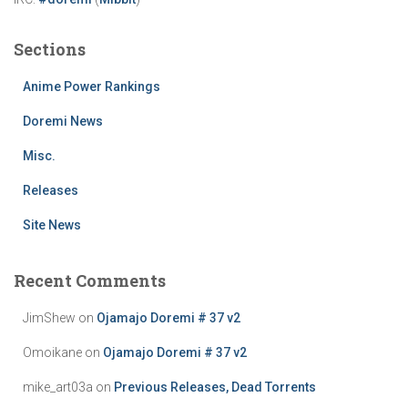
Sections
Anime Power Rankings
Doremi News
Misc.
Releases
Site News
Recent Comments
JimShew
on
Ojamajo Doremi # 37 v2
Omoikane
on
Ojamajo Doremi # 37 v2
mike_art03a
on
Previous Releases, Dead Torrents