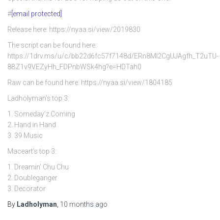
#
[email protected]
Release here: https://nyaa.si/view/2019830
The script can be found here:
https://1drv.ms/u/c/bb22d6fc57f7148d/ERn8Ml2CgUJAgfh_T2uTU-
8BZ1v9VEZyHh_FDPnbWSk4hg?e=HDTah0
Raw can be found here: https://nyaa.si/view/1804185
Ladholyman’s top 3:
1. Someday’z Coming
2. Hand in Hand
3. 39 Music
Maceart’s top 3:
1. Dreamin’ Chu Chu
2. Doubleganger
3. Decorator
By
Ladholyman
,
10 months
ago