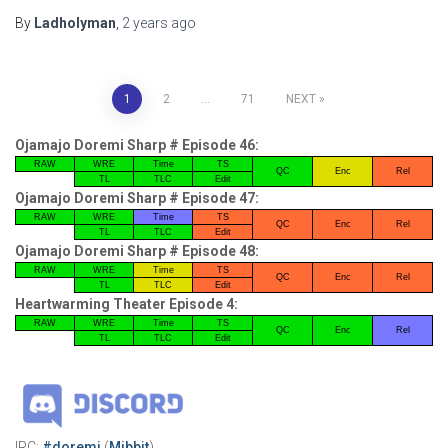
By
Ladholyman
,
2 years
ago
Posts
1
2
…
71
NEXT
pagination
Ojamajo Doremi Sharp # Episode 46:
RAW
WRE
Time
TS
QC
Enc
Rel
TL
TLC
Edit
Ojamajo Doremi Sharp # Episode 47:
RAW
WRE
Time
TS
QC
Enc
Rel
TL
TLC
Edit
Ojamajo Doremi Sharp # Episode 48:
RAW
WRE
Time
TS
QC
Enc
Rel
TL
TLC
Edit
Heartwarming Theater Episode 4:
RAW
WRE
Time
TS
QC
Enc
Rel
TL
TLC
Edit
IRC:
#doremi
(
Mibbit
)