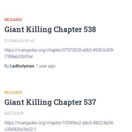
RELEASES
Giant Killing Chapter 538
It’s Natsuki time!
https://mangadex.org/chapter/07073520-e0b5-4930-b209-
f789a642b03e/
By
Ladholyman
,
1 year
ago
RELEASES
Giant Killing Chapter 537
NATSUKI!!!
https://mangadex.org/chapter/192996e2-ddc5-4802-8a34-
c206820e3a32/1