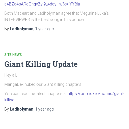
a4BZa4sARdGhgvZyI9_4dayHw?e=IYY8Ia
Both Maceart and Ladholyman agree that Megurine Luka’s
INTERVIEWER is the best song in this concert.
By
Ladholyman
,
1 year
ago
SITE NEWS
Giant Killing Update
Hey all,
MangaDex nuked our Giant Killing chapters.
You can read the latest chapters at
https://comick.io/comic/giant-
killing
By
Ladholyman
,
1 year
ago