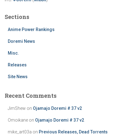
Sections
Anime Power Rankings
Doremi News
Misc.
Releases
Site News
Recent Comments
JimShew
on
Ojamajo Doremi # 37 v2
Omoikane
on
Ojamajo Doremi # 37 v2
mike_art03a
on
Previous Releases, Dead Torrents