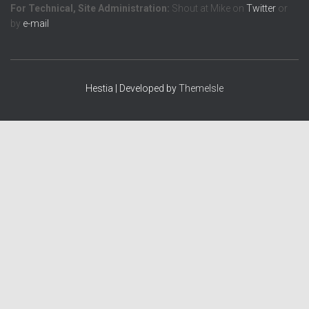
For Technical, Site Administration:
Shout at Mike on
Twitter
or
by
e-mail
Hestia | Developed by
ThemeIsle