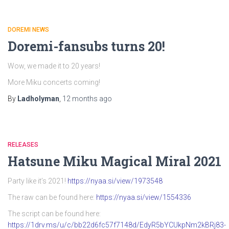
DOREMI NEWS
Doremi-fansubs turns 20!
Wow, we made it to 20 years!
More Miku concerts coming!
By
Ladholyman
,
12 months
ago
RELEASES
Hatsune Miku Magical Miral 2021
Party like it’s 2021!
https://nyaa.si/view/1973548
The raw can be found here:
https://nyaa.si/view/1554336
The script can be found here:
https://1drv.ms/u/c/bb22d6fc57f7148d/EdyR5bYCUkpNm2kBRj83-