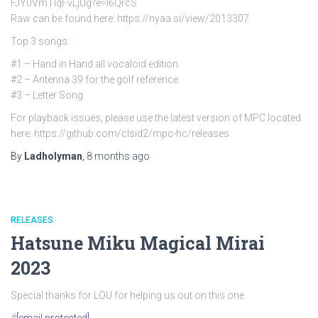
FJY0VmTlqFvLjUg?e=l6QrcS
Raw can be found here: https://nyaa.si/view/2013307
Top 3 songs:
#1 – Hand in Hand all vocaloid edition
#2 – Antenna 39 for the golf reference
#3 – Letter Song
For playback issues, please use the latest version of MPC located
here: https://github.com/clsid2/mpc-hc/releases
By
Ladholyman
,
8 months
ago
RELEASES
Hatsune Miku Magical Mirai
2023
Special thanks for LOU for helping us out on this one.