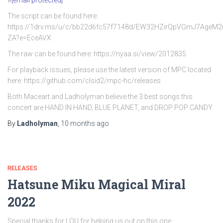
#
[email protected]
The script can be found here:
https://1drv.ms/u/c/bb22d6fc57f7148d/EW32HZirQpVGmJ7AgeM
ZA?e=EceAVX
The raw can be found here: https://nyaa.si/view/2012835
For playback issues, please use the latest version of MPC located
here: https://github.com/clsid2/mpc-hc/releases
Both Maceart and Ladholyman believe the 3 best songs this
concert are HAND IN HAND, BLUE PLANET, and DROP POP CANDY.
By
Ladholyman
,
10 months
ago
RELEASES
Hatsune Miku Magical Miral
2022
Special thanks for LOU for helping us out on this one.