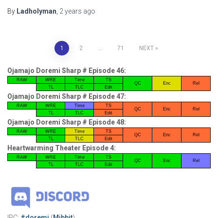
By
Ladholyman
,
2 years
ago
Posts
1
2
…
71
NEXT
pagination
Ojamajo Doremi Sharp # Episode 46:
RAW
WRE
Time
TS
QC
Enc
Rel
TL
TLC
Edit
Ojamajo Doremi Sharp # Episode 47:
RAW
WRE
Time
TS
QC
Enc
Rel
TL
TLC
Edit
Ojamajo Doremi Sharp # Episode 48:
RAW
WRE
Time
TS
QC
Enc
Rel
TL
TLC
Edit
Heartwarming Theater Episode 4:
RAW
WRE
Time
TS
QC
Enc
Rel
TL
TLC
Edit
IRC:
#doremi
(
Mibbit
)