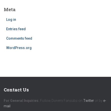
Meta
Log in
Entries feed
Comments feed
WordPress.org
Contact Us
For General Inquiries:
Follow Doremi Fansubs on
Twitter
or by
e-
mail