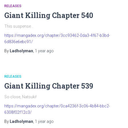
RELEASES
Giant Killing Chapter 540
This suspense…
https://mangadex.org/chapter/3cc93462-0da3-4f67-b3bd-
6d836e6ebc91/
By
Ladholyman
,
1 year
ago
RELEASES
Giant Killing Chapter 539
So close, Natsuki!
https://mangadex.org/chapter/0ca4236f-3c06-4b84-bbc2-
6308f02f12c3/
By
Ladholyman
,
1 year
ago