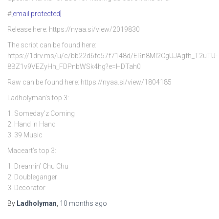
#
[email protected]
Release here: https://nyaa.si/view/2019830
The script can be found here:
https://1drv.ms/u/c/bb22d6fc57f7148d/ERn8Ml2CgUJAgfh_T2uTU-
8BZ1v9VEZyHh_FDPnbWSk4hg?e=HDTah0
Raw can be found here: https://nyaa.si/view/1804185
Ladholyman’s top 3:
1. Someday’z Coming
2. Hand in Hand
3. 39 Music
Maceart’s top 3:
1. Dreamin’ Chu Chu
2. Doubleganger
3. Decorator
By
Ladholyman
,
10 months
ago