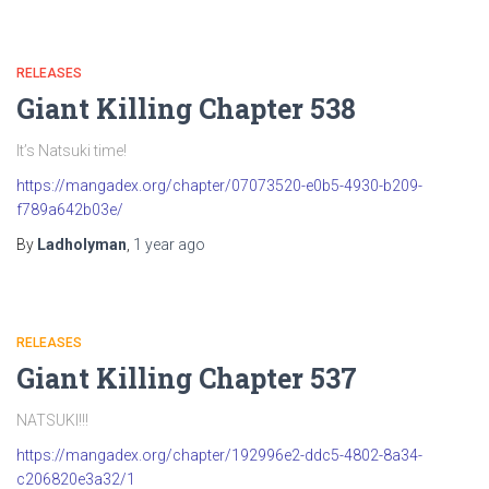
RELEASES
Giant Killing Chapter 538
It’s Natsuki time!
https://mangadex.org/chapter/07073520-e0b5-4930-b209-
f789a642b03e/
By
Ladholyman
,
1 year
ago
RELEASES
Giant Killing Chapter 537
NATSUKI!!!
https://mangadex.org/chapter/192996e2-ddc5-4802-8a34-
c206820e3a32/1