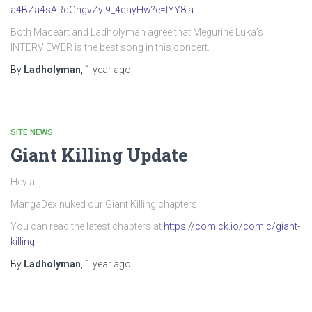
a4BZa4sARdGhgvZyI9_4dayHw?e=IYY8Ia
Both Maceart and Ladholyman agree that Megurine Luka’s
INTERVIEWER is the best song in this concert.
By
Ladholyman
,
1 year
ago
SITE NEWS
Giant Killing Update
Hey all,
MangaDex nuked our Giant Killing chapters.
You can read the latest chapters at
https://comick.io/comic/giant-
killing
By
Ladholyman
,
1 year
ago