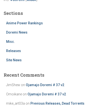
Sections
Anime Power Rankings
Doremi News
Misc.
Releases
Site News
Recent Comments
JimShew
on
Ojamajo Doremi # 37 v2
Omoikane
on
Ojamajo Doremi # 37 v2
mike_art03a
on
Previous Releases, Dead Torrents