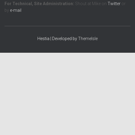
For Technical, Site Administration:
Shout at Mike on
Twitter
or
by
e-mail
Hestia | Developed by
ThemeIsle