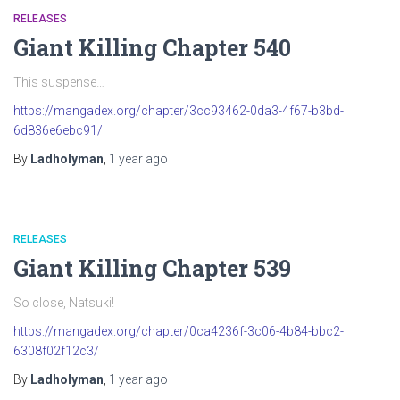
RELEASES
Giant Killing Chapter 540
This suspense…
https://mangadex.org/chapter/3cc93462-0da3-4f67-b3bd-
6d836e6ebc91/
By
Ladholyman
,
1 year
ago
RELEASES
Giant Killing Chapter 539
So close, Natsuki!
https://mangadex.org/chapter/0ca4236f-3c06-4b84-bbc2-
6308f02f12c3/
By
Ladholyman
,
1 year
ago