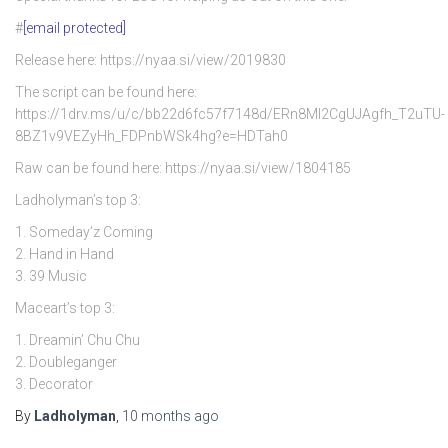
#
[email protected]
Release here: https://nyaa.si/view/2019830
The script can be found here:
https://1drv.ms/u/c/bb22d6fc57f7148d/ERn8Ml2CgUJAgfh_T2uTU-
8BZ1v9VEZyHh_FDPnbWSk4hg?e=HDTah0
Raw can be found here: https://nyaa.si/view/1804185
Ladholyman’s top 3:
1. Someday’z Coming
2. Hand in Hand
3. 39 Music
Maceart’s top 3:
1. Dreamin’ Chu Chu
2. Doubleganger
3. Decorator
By
Ladholyman
,
10 months
ago