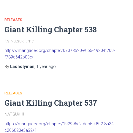
RELEASES
Giant Killing Chapter 538
It’s Natsuki time!
https://mangadex.org/chapter/07073520-e0b5-4930-b209-
f789a642b03e/
By
Ladholyman
,
1 year
ago
RELEASES
Giant Killing Chapter 537
NATSUKI!!!
https://mangadex.org/chapter/192996e2-ddc5-4802-8a34-
c206820e3a32/1