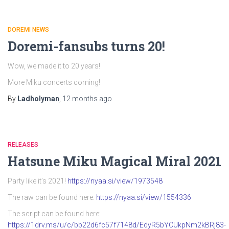
DOREMI NEWS
Doremi-fansubs turns 20!
Wow, we made it to 20 years!
More Miku concerts coming!
By
Ladholyman
,
12 months
ago
RELEASES
Hatsune Miku Magical Miral 2021
Party like it’s 2021!
https://nyaa.si/view/1973548
The raw can be found here:
https://nyaa.si/view/1554336
The script can be found here:
https://1drv.ms/u/c/bb22d6fc57f7148d/EdyR5bYCUkpNm2kBRj83-