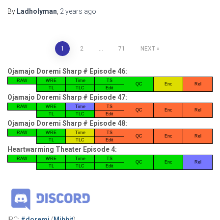
By
Ladholyman
,
2 years
ago
Posts
1
2
…
71
NEXT
pagination
Ojamajo Doremi Sharp # Episode 46:
RAW
WRE
Time
TS
QC
Enc
Rel
TL
TLC
Edit
Ojamajo Doremi Sharp # Episode 47:
RAW
WRE
Time
TS
QC
Enc
Rel
TL
TLC
Edit
Ojamajo Doremi Sharp # Episode 48:
RAW
WRE
Time
TS
QC
Enc
Rel
TL
TLC
Edit
Heartwarming Theater Episode 4:
RAW
WRE
Time
TS
QC
Enc
Rel
TL
TLC
Edit
IRC:
#doremi
(
Mibbit
)