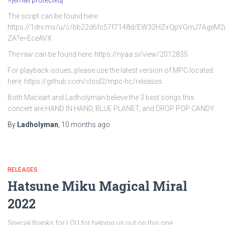
#
[email protected]
The script can be found here:
https://1drv.ms/u/c/bb22d6fc57f7148d/EW32HZirQpVGmJ7AgeM
ZA?e=EceAVX
The raw can be found here: https://nyaa.si/view/2012835
For playback issues, please use the latest version of MPC located
here: https://github.com/clsid2/mpc-hc/releases
Both Maceart and Ladholyman believe the 3 best songs this
concert are HAND IN HAND, BLUE PLANET, and DROP POP CANDY.
By
Ladholyman
,
10 months
ago
RELEASES
Hatsune Miku Magical Miral
2022
Special thanks for LOU for helping us out on this one.