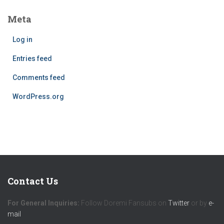
Meta
Log in
Entries feed
Comments feed
WordPress.org
Contact Us
For General Inquiries:
Follow Doremi Fansubs on
Twitter
or by
e-
mail