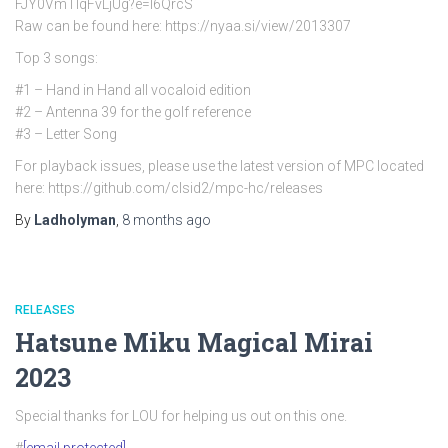
FJY0VmTlqFvLjUg?e=l6QrcS
Raw can be found here: https://nyaa.si/view/2013307
Top 3 songs:
#1 – Hand in Hand all vocaloid edition
#2 – Antenna 39 for the golf reference
#3 – Letter Song
For playback issues, please use the latest version of MPC located
here: https://github.com/clsid2/mpc-hc/releases
By
Ladholyman
,
8 months
ago
RELEASES
Hatsune Miku Magical Mirai
2023
Special thanks for LOU for helping us out on this one.