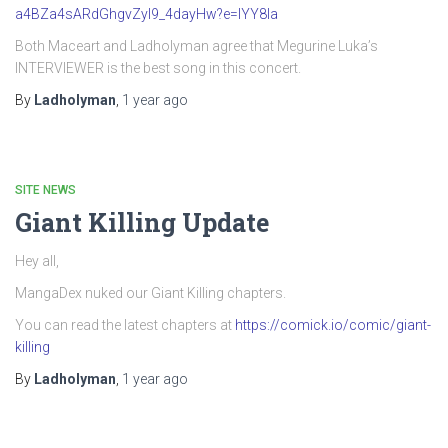
a4BZa4sARdGhgvZyI9_4dayHw?e=IYY8Ia
Both Maceart and Ladholyman agree that Megurine Luka’s
INTERVIEWER is the best song in this concert.
By
Ladholyman
,
1 year
ago
SITE NEWS
Giant Killing Update
Hey all,
MangaDex nuked our Giant Killing chapters.
You can read the latest chapters at
https://comick.io/comic/giant-
killing
By
Ladholyman
,
1 year
ago