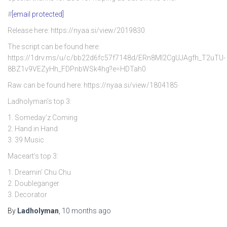
#
[email protected]
Release here: https://nyaa.si/view/2019830
The script can be found here:
https://1drv.ms/u/c/bb22d6fc57f7148d/ERn8Ml2CgUJAgfh_T2uTU-
8BZ1v9VEZyHh_FDPnbWSk4hg?e=HDTah0
Raw can be found here: https://nyaa.si/view/1804185
Ladholyman’s top 3:
1. Someday’z Coming
2. Hand in Hand
3. 39 Music
Maceart’s top 3:
1. Dreamin’ Chu Chu
2. Doubleganger
3. Decorator
By
Ladholyman
,
10 months
ago