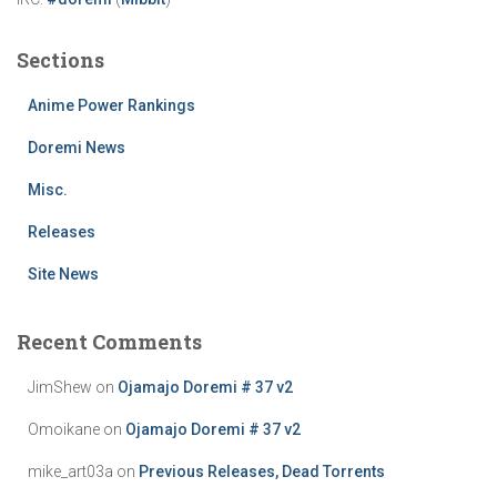
Sections
Anime Power Rankings
Doremi News
Misc.
Releases
Site News
Recent Comments
JimShew
on
Ojamajo Doremi # 37 v2
Omoikane
on
Ojamajo Doremi # 37 v2
mike_art03a
on
Previous Releases, Dead Torrents