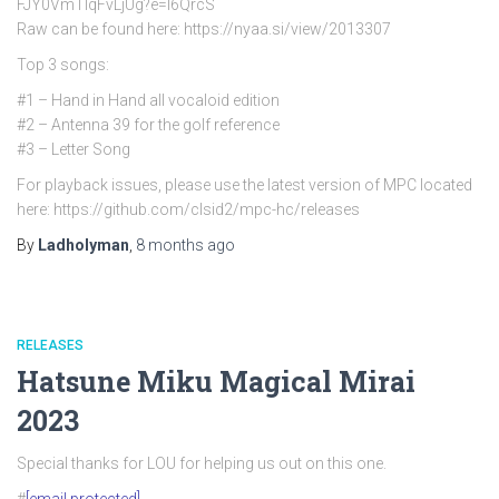
FJY0VmTlqFvLjUg?e=l6QrcS
Raw can be found here: https://nyaa.si/view/2013307
Top 3 songs:
#1 – Hand in Hand all vocaloid edition
#2 – Antenna 39 for the golf reference
#3 – Letter Song
For playback issues, please use the latest version of MPC located
here: https://github.com/clsid2/mpc-hc/releases
By
Ladholyman
,
8 months
ago
RELEASES
Hatsune Miku Magical Mirai
2023
Special thanks for LOU for helping us out on this one.