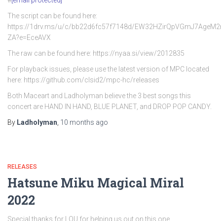
#
[email protected]
The script can be found here:
https://1drv.ms/u/c/bb22d6fc57f7148d/EW32HZirQpVGmJ7AgeM
ZA?e=EceAVX
The raw can be found here: https://nyaa.si/view/2012835
For playback issues, please use the latest version of MPC located
here: https://github.com/clsid2/mpc-hc/releases
Both Maceart and Ladholyman believe the 3 best songs this
concert are HAND IN HAND, BLUE PLANET, and DROP POP CANDY.
By
Ladholyman
,
10 months
ago
RELEASES
Hatsune Miku Magical Miral
2022
Special thanks for LOU for helping us out on this one.