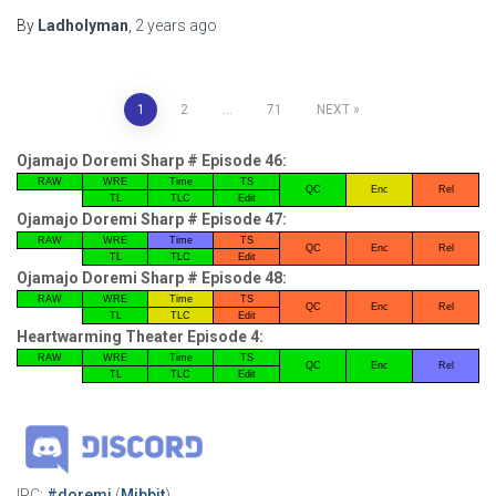
By
Ladholyman
,
2 years
ago
Posts
1
2
…
71
NEXT
pagination
Ojamajo Doremi Sharp # Episode 46:
RAW
WRE
Time
TS
QC
Enc
Rel
TL
TLC
Edit
Ojamajo Doremi Sharp # Episode 47:
RAW
WRE
Time
TS
QC
Enc
Rel
TL
TLC
Edit
Ojamajo Doremi Sharp # Episode 48:
RAW
WRE
Time
TS
QC
Enc
Rel
TL
TLC
Edit
Heartwarming Theater Episode 4:
RAW
WRE
Time
TS
QC
Enc
Rel
TL
TLC
Edit
IRC:
#doremi
(
Mibbit
)