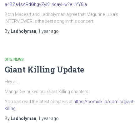
a4BZa4sARdGhgvZyI9_4dayHw?e=IYY8Ia
Both Maceart and Ladholyman agree that Megurine Luka’s
INTERVIEWER is the best song in this concert.
By
Ladholyman
,
1 year
ago
SITE NEWS
Giant Killing Update
Hey all,
MangaDex nuked our Giant Killing chapters.
You can read the latest chapters at
https://comick.io/comic/giant-
killing
By
Ladholyman
,
1 year
ago