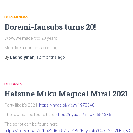
DOREMI NEWS
Doremi-fansubs turns 20!
Wow, we made it to 20 years!
More Miku concerts coming!
By
Ladholyman
,
12 months
ago
RELEASES
Hatsune Miku Magical Miral 2021
Party like it’s 2021!
https://nyaa.si/view/1973548
The raw can be found here:
https://nyaa.si/view/1554336
The script can be found here:
https://1drv.ms/u/c/bb22d6fc57f7148d/EdyR5bYCUkpNm2kBRj83-