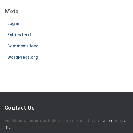
Meta
Log in
Entries feed
Comments feed
WordPress.org
Contact Us
For General Inquiries:
Follow Doremi Fansubs on
Twitter
or by
e-
mail