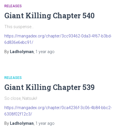
RELEASES
Giant Killing Chapter 540
This suspense…
https://mangadex.org/chapter/3cc93462-0da3-4f67-b3bd-
6d836e6ebc91/
By
Ladholyman
,
1 year
ago
RELEASES
Giant Killing Chapter 539
So close, Natsuki!
https://mangadex.org/chapter/0ca4236f-3c06-4b84-bbc2-
6308f02f12c3/
By
Ladholyman
,
1 year
ago