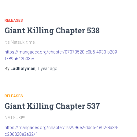
RELEASES
Giant Killing Chapter 538
It’s Natsuki time!
https://mangadex.org/chapter/07073520-e0b5-4930-b209-
f789a642b03e/
By
Ladholyman
,
1 year
ago
RELEASES
Giant Killing Chapter 537
NATSUKI!!!
https://mangadex.org/chapter/192996e2-ddc5-4802-8a34-
c206820e3a32/1