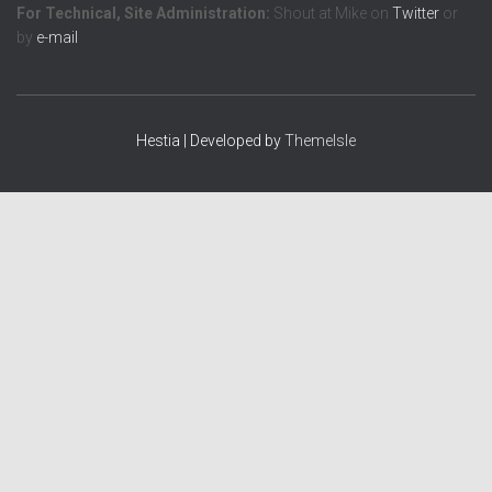
For Technical, Site Administration:
Shout at Mike on
Twitter
or
by
e-mail
Hestia | Developed by
ThemeIsle